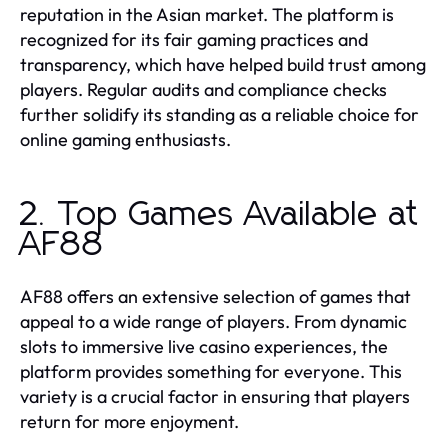
reputation in the Asian market. The platform is
recognized for its fair gaming practices and
transparency, which have helped build trust among
players. Regular audits and compliance checks
further solidify its standing as a reliable choice for
online gaming enthusiasts.
2. Top Games Available at
AF88
AF88 offers an extensive selection of games that
appeal to a wide range of players. From dynamic
slots to immersive live casino experiences, the
platform provides something for everyone. This
variety is a crucial factor in ensuring that players
return for more enjoyment.