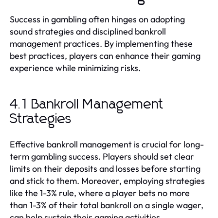
Success in gambling often hinges on adopting
sound strategies and disciplined bankroll
management practices. By implementing these
best practices, players can enhance their gaming
experience while minimizing risks.
4.1 Bankroll Management
Strategies
Effective bankroll management is crucial for long-
term gambling success. Players should set clear
limits on their deposits and losses before starting
and stick to them. Moreover, employing strategies
like the 1-3% rule, where a player bets no more
than 1-3% of their total bankroll on a single wager,
can help sustain their gaming activities.