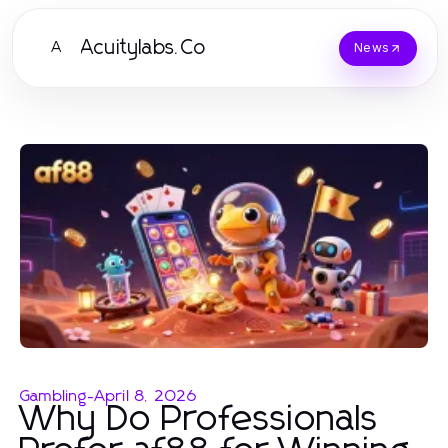
Acuitylabs.Co
A
News
Gambling
-
April 8, 2026
Why Do Professionals