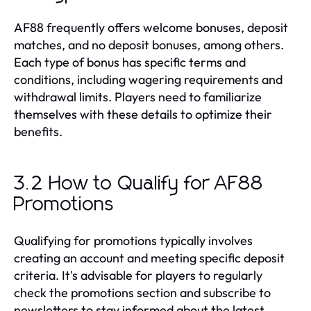
AF88 frequently offers welcome bonuses, deposit
matches, and no deposit bonuses, among others.
Each type of bonus has specific terms and
conditions, including wagering requirements and
withdrawal limits. Players need to familiarize
themselves with these details to optimize their
benefits.
3.2 How to Qualify for AF88
Promotions
Qualifying for promotions typically involves
creating an account and meeting specific deposit
criteria. It's advisable for players to regularly
check the promotions section and subscribe to
newsletters to stay informed about the latest