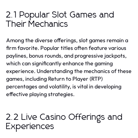
2.1 Popular Slot Games and
Their Mechanics
Among the diverse offerings, slot games remain a
firm favorite. Popular titles often feature various
paylines, bonus rounds, and progressive jackpots,
which can significantly enhance the gaming
experience. Understanding the mechanics of these
games, including Return to Player (RTP)
percentages and volatility, is vital in developing
effective playing strategies.
2.2 Live Casino Offerings and
Experiences