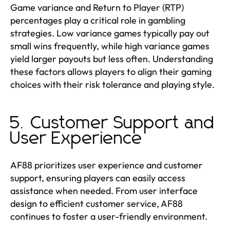
Game variance and Return to Player (RTP)
percentages play a critical role in gambling
strategies. Low variance games typically pay out
small wins frequently, while high variance games
yield larger payouts but less often. Understanding
these factors allows players to align their gaming
choices with their risk tolerance and playing style.
5. Customer Support and
User Experience
AF88 prioritizes user experience and customer
support, ensuring players can easily access
assistance when needed. From user interface
design to efficient customer service, AF88
continues to foster a user-friendly environment.