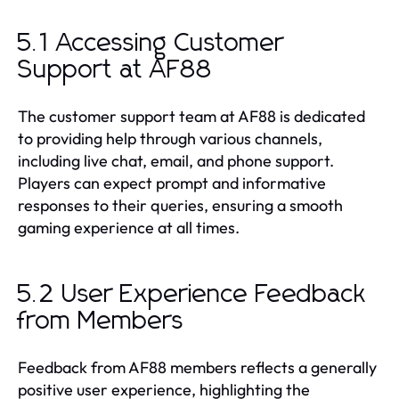
5.1 Accessing Customer
Support at AF88
The customer support team at AF88 is dedicated
to providing help through various channels,
including live chat, email, and phone support.
Players can expect prompt and informative
responses to their queries, ensuring a smooth
gaming experience at all times.
5.2 User Experience Feedback
from Members
Feedback from AF88 members reflects a generally
positive user experience, highlighting the