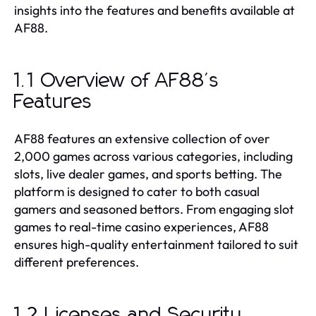
insights into the features and benefits available at
AF88.
1.1 Overview of AF88's
Features
AF88 features an extensive collection of over
2,000 games across various categories, including
slots, live dealer games, and sports betting. The
platform is designed to cater to both casual
gamers and seasoned bettors. From engaging slot
games to real-time casino experiences, AF88
ensures high-quality entertainment tailored to suit
different preferences.
1.2 Licenses and Security