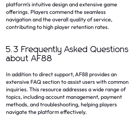
platform's intuitive design and extensive game
offerings. Players commend the seamless
navigation and the overall quality of service,
contributing to high player retention rates.
5.3 Frequently Asked Questions
about AF88
In addition to direct support, AF88 provides an
extensive FAQ section to assist users with common
inquiries. This resource addresses a wide range of
topics, including account management, payment
methods, and troubleshooting, helping players
navigate the platform effectively.