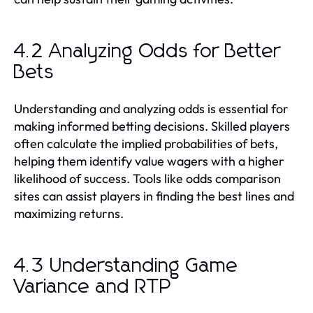
4.2 Analyzing Odds for Better
Bets
Understanding and analyzing odds is essential for
making informed betting decisions. Skilled players
often calculate the implied probabilities of bets,
helping them identify value wagers with a higher
likelihood of success. Tools like odds comparison
sites can assist players in finding the best lines and
maximizing returns.
4.3 Understanding Game
Variance and RTP