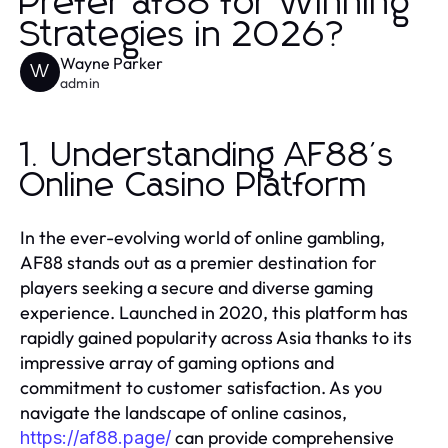
Prefer af88 for Winning
Strategies in 2026?
Wayne Parker
W
admin
1. Understanding AF88's
Online Casino Platform
In the ever-evolving world of online gambling,
AF88 stands out as a premier destination for
players seeking a secure and diverse gaming
experience. Launched in 2020, this platform has
rapidly gained popularity across Asia thanks to its
impressive array of gaming options and
commitment to customer satisfaction. As you
navigate the landscape of online casinos,
can provide comprehensive
https://af88.page/