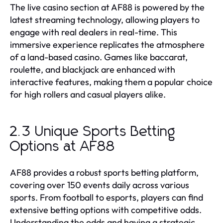
The live casino section at AF88 is powered by the
latest streaming technology, allowing players to
engage with real dealers in real-time. This
immersive experience replicates the atmosphere
of a land-based casino. Games like baccarat,
roulette, and blackjack are enhanced with
interactive features, making them a popular choice
for high rollers and casual players alike.
2.3 Unique Sports Betting
Options at AF88
AF88 provides a robust sports betting platform,
covering over 150 events daily across various
sports. From football to esports, players can find
extensive betting options with competitive odds.
Understanding the odds and having a strategic