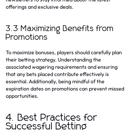
offerings and exclusive deals.
3.3 Maximizing Benefits from
Promotions
To maximize bonuses, players should carefully plan
their betting strategy. Understanding the
associated wagering requirements and ensuring
that any bets placed contribute effectively is
essential. Additionally, being mindful of the
expiration dates on promotions can prevent missed
opportunities.
4. Best Practices for
Successful Betting