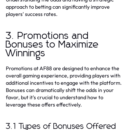
approach to betting can significantly improve
players' success rates.
3. Promotions and
Bonuses to Maximize
Winnings
Promotions at AF88 are designed to enhance the
overall gaming experience, providing players with
additional incentives to engage with the platform.
Bonuses can dramatically shift the odds in your
favor, but it's crucial to understand how to
leverage these offers effectively.
3.1 Types of Bonuses Offered