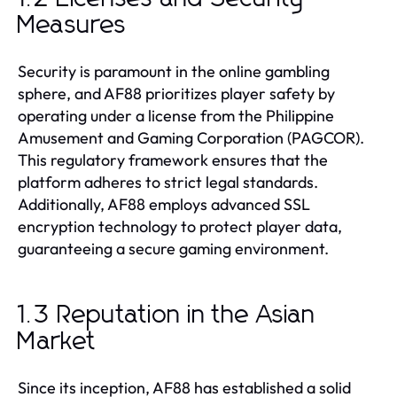
Measures
Security is paramount in the online gambling
sphere, and AF88 prioritizes player safety by
operating under a license from the Philippine
Amusement and Gaming Corporation (PAGCOR).
This regulatory framework ensures that the
platform adheres to strict legal standards.
Additionally, AF88 employs advanced SSL
encryption technology to protect player data,
guaranteeing a secure gaming environment.
1.3 Reputation in the Asian
Market
Since its inception, AF88 has established a solid