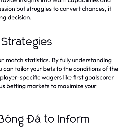
ssion but struggles to convert chances, it
ing decision.
 Strategies
on match statistics. By fully understanding
can tailor your bets to the conditions of the
ayer-specific wagers like first goalscorer
ous betting markets to maximize your
Bóng Đá to Inform