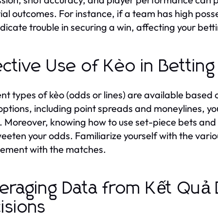
ial outcomes. For instance, if a team has high posse
dicate trouble in securing a win, affecting your bett
ective Use of Kèo in Betting
ent types of kèo (odds or lines) are available based 
options, including point spreads and moneylines, you 
 Moreover, knowing how to use set-piece bets and pl
eeten your odds. Familiarize yourself with the vari
ement with the matches.
eraging Data from Kết Quả 
isions