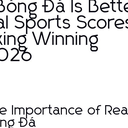
óng Đá Is Bett
al Sports Score
ing Winning
2026
e Importance of Rea
ng Đá