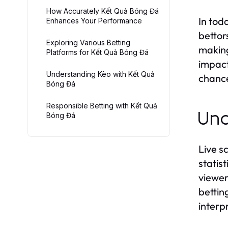
How Accurately Kết Quả Bóng Đá
In tod
Enhances Your Performance
bettor
Exploring Various Betting
making
Platforms for Kết Quả Bóng Đá
impact
Understanding Kèo with Kết Quả
chance
Bóng Đá
Responsible Betting with Kết Quả
Und
Bóng Đá
Live s
statis
viewer
bettin
interp