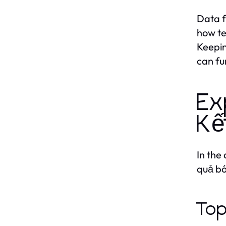
Data f
how te
Keepin
can fu
Ex
Kế
In the
quả bó
Top