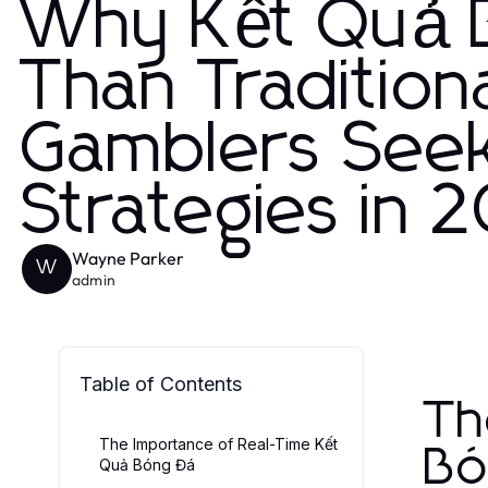
Why Kết Quả B
Than Tradition
Gamblers Seek
Strategies in 
Wayne Parker
W
admin
Table of Contents
Th
The Importance of Real-Time Kết
Bó
Quả Bóng Đá