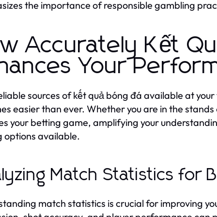
izes the importance of responsible gambling prac
w Accurately Kết Q
hances Your Perfor
eliable sources of kết quả bóng đá available at your 
s easier than ever. Whether you are in the stands 
es your betting game, amplifying your understandin
g options available.
lyzing Match Statistics for 
tanding match statistics is crucial for improving yo
sion, shot accuracy, and player performance can pr