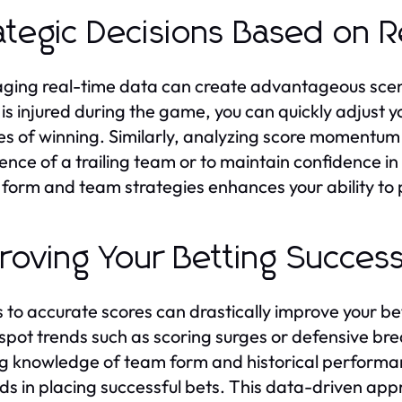
ategic Decisions Based on 
ging real-time data can create advantageous scenar
 is injured during the game, you can quickly adjust 
s of winning. Similarly, analyzing score momentum 
ence of a trailing team or to maintain confidence
 form and team strategies enhances your ability to
roving Your Betting Succes
 to accurate scores can drastically improve your b
 spot trends such as scoring surges or defensive bre
ng knowledge of team form and historical performan
ids in placing successful bets. This data-driven app