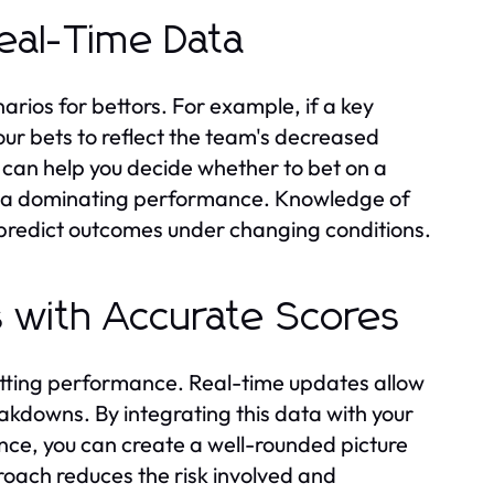
Real-Time Data
ios for bettors. For example, if a key
your bets to reflect the team's decreased
can help you decide whether to bet on a
 in a dominating performance. Knowledge of
 predict outcomes under changing conditions.
s with Accurate Scores
etting performance. Real-time updates allow
akdowns. By integrating this data with your
ce, you can create a well-rounded picture
roach reduces the risk involved and