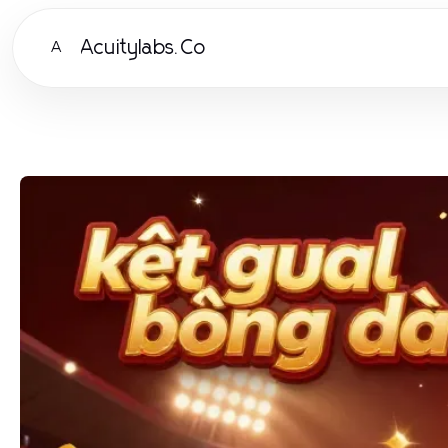
Acuitylabs.Co
A