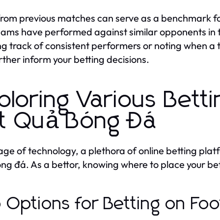
rom previous matches can serve as a benchmark for
ams have performed against similar opponents in th
g track of consistent performers or noting when a
rther inform your betting decisions.
ploring Various Betti
t Quả Bóng Đá
 age of technology, a plethora of online betting pla
ng đá. As a bettor, knowing where to place your bets
 Options for Betting on Foot