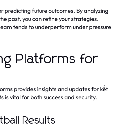
 predicting future outcomes. By analyzing
e past, you can refine your strategies.
 team tends to underperform under pressure
ng Platforms for
tforms provides insights and updates for kết
 is vital for both success and security.
ball Results