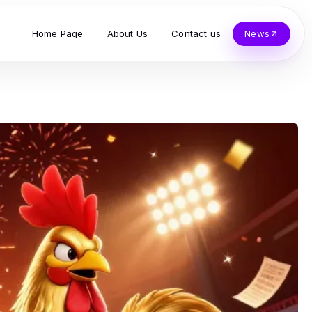
Home Page
About Us
Contact us
News