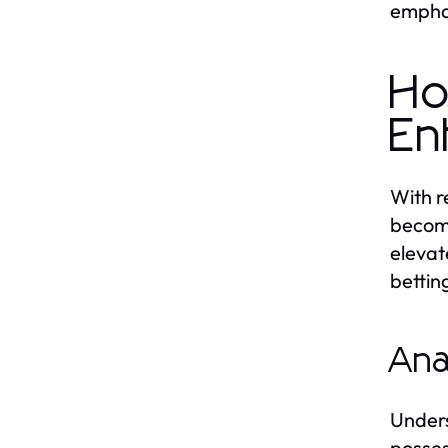
emphas
Ho
En
With r
become
elevat
bettin
Ana
Unders
posses