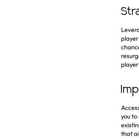
Str
Levera
player
chance
resurg
player
Imp
Access
you to
existi
that a