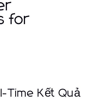
er
s for
l-Time Kết Quả