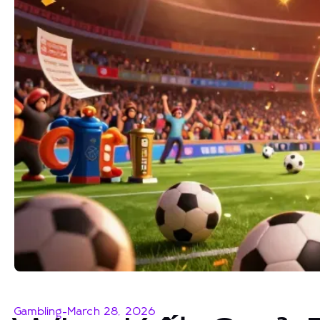
Gambling
-
March 28, 2026