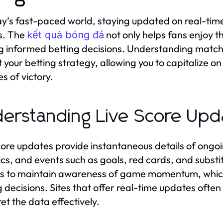
ay’s fast-paced world, staying updated on real-time 
s. The
not only helps fans enjoy th
kết quả bóng đá
 informed betting decisions. Understanding match 
 your betting strategy, allowing you to capitalize o
s of victory.
erstanding Live Score Upd
core updates provide instantaneous details of ongoi
tics, and events such as goals, red cards, and subst
s to maintain awareness of game momentum, which 
g decisions. Sites that offer real-time updates often
ret the data effectively.