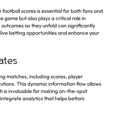
football scores is essential for both fans and
e game but also plays a critical role in
outcomes as they unfold can significantly
n live betting opportunities and enhance your
ates
ng matches, including scores, player
itutions. This dynamic information flow allows
is invaluable for making on-the-spot
 integrate analytics that helps bettors