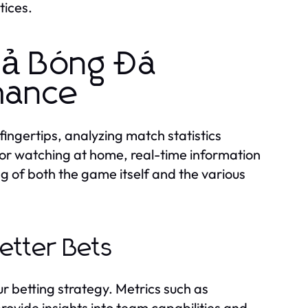
tices.
uả Bóng Đá
mance
fingertips, analyzing match statistics
or watching at home, real-time information
g of both the game itself and the various
Better Bets
ur betting strategy. Metrics such as
ovide insights into team capabilities and