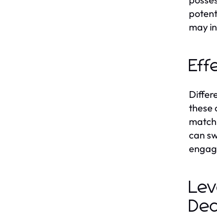
potent
may in
Eff
Differ
these 
match.
can sw
engag
Lev
Dec