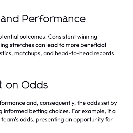
 and Performance
potential outcomes. Consistent winning
ing stretches can lead to more beneficial
tistics, matchups, and head-to-head records
ct on Odds
performance and, consequently, the odds set by
g informed betting choices. For example, if a
e team's odds, presenting an opportunity for