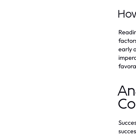
How
Readin
factor
early 
impera
favor
An
Co
Succes
succes