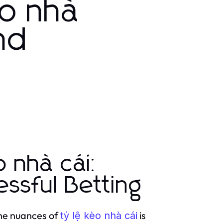
èo nhà
nd
 nhà cái:
ssful Betting
the nuances of
is
tỷ lệ kèo nhà cái