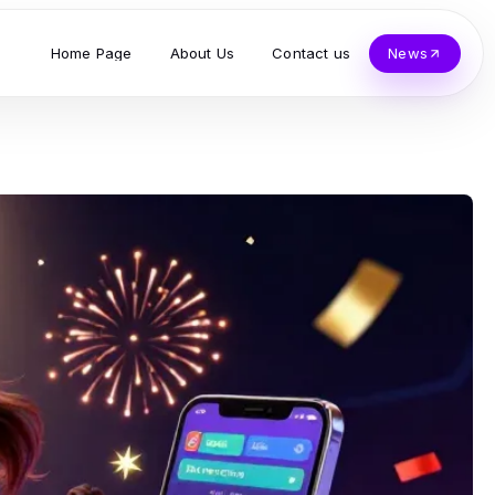
Home Page
About Us
Contact us
News