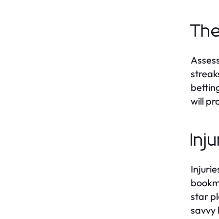
The
Assess
streak
bettin
will pr
Inj
Injuri
bookma
star p
savvy 