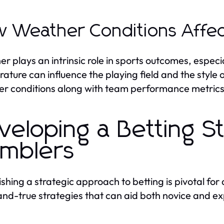
 Weather Conditions Affe
r plays an intrinsic role in sports outcomes, especi
ature can influence the playing field and the style 
r conditions along with team performance metrics t
veloping a Betting St
mblers
ishing a strategic approach to betting is pivotal f
and-true strategies that can aid both novice and e