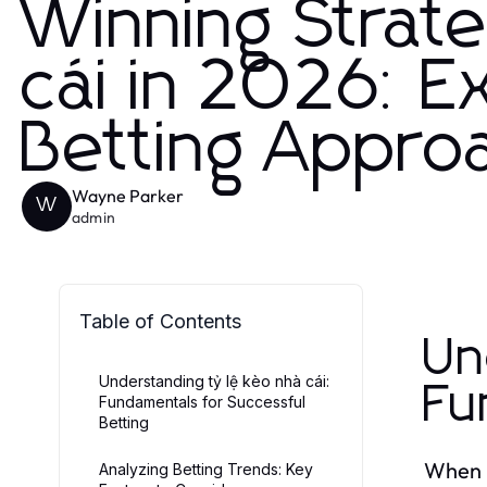
Winning Strate
cái in 2026: E
Betting Appro
Wayne Parker
W
admin
Table of Contents
Un
Understanding tỷ lệ kèo nhà cái:
Fu
Fundamentals for Successful
Betting
When i
Analyzing Betting Trends: Key