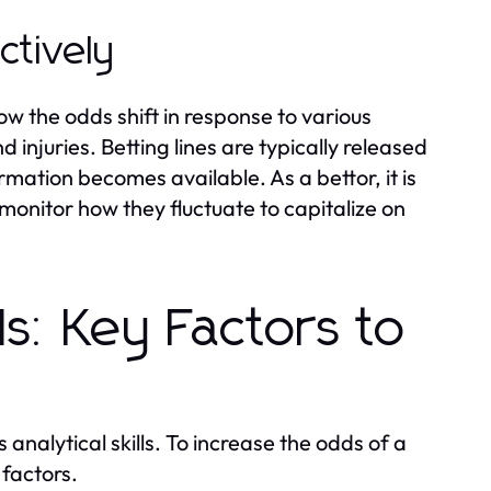
ctively
ow the odds shift in response to various
injuries. Betting lines are typically released
mation becomes available. As a bettor, it is
 monitor how they fluctuate to capitalize on
s: Key Factors to
 analytical skills. To increase the odds of a
 factors.