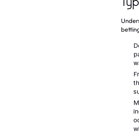
Typ
Unders
bettin
D
p
w
F
t
s
M
i
o
w