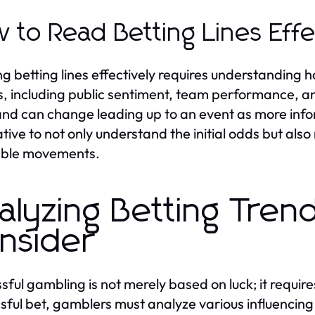
 to Read Betting Lines Effe
g betting lines effectively requires understanding h
s, including public sentiment, team performance, and 
and can change leading up to an event as more infor
tive to not only understand the initial odds but also
able movements.
alyzing Betting Trend
nsider
sful gambling is not merely based on luck; it requires
sful bet, gamblers must analyze various influencing