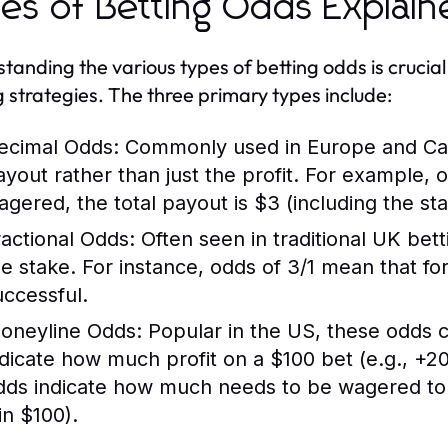
es of Betting Odds Explai
tanding the various types of betting odds is crucial
g strategies. The three primary types include:
ecimal Odds:
Commonly used in Europe and Cana
ayout rather than just the profit. For example, 
agered, the total payout is $3 (including the sta
ractional Odds:
Often seen in traditional UK bett
he stake. For instance, odds of 3/1 mean that for
uccessful.
oneyline Odds:
Popular in the US, these odds c
ndicate how much profit on a $100 bet (e.g., +2
dds indicate how much needs to be wagered to 
in $100).