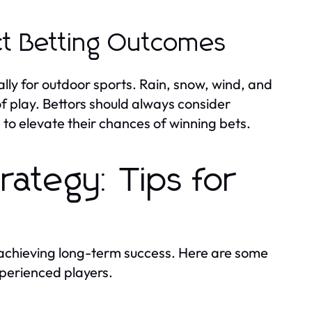
ct Betting Outcomes
ally for outdoor sports. Rain, snow, wind, and
of play. Bettors should always consider
o elevate their chances of winning bets.
rategy: Tips for
or achieving long-term success. Here are some
xperienced players.