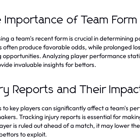
 Importance of Team Form
ing a team's recent form is crucial in determining 
s often produce favorable odds, while prolonged los
g opportunities. Analyzing player performance sta
ovide invaluable insights for bettors.
ury Reports and Their Impa
es to key players can significantly affect a team's 
kers. Tracking injury reports is essential for makin
layer is ruled out ahead of a match, it may lower th
bettors to exploit.