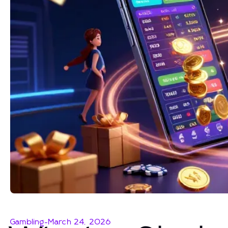
Gambling
-
March 24, 2026