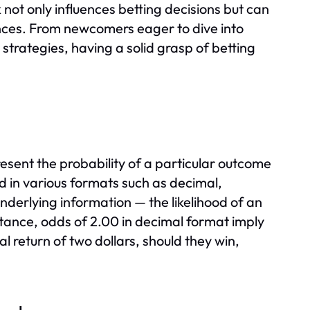
t only influences betting decisions but can
nces. From newcomers eager to dive into
 strategies, having a solid grasp of betting
esent the probability of a particular outcome
d in various formats such as decimal,
derlying information — the likelihood of an
nstance, odds of 2.00 in decimal format imply
l return of two dollars, should they win,