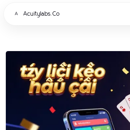
Acuitylabs.Co
A