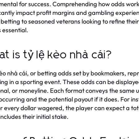
ental for success. Comprehending how odds work no
icantly impact profit margins and gambling experie
 betting to seasoned veterans looking to refine their
 essential.
t is tỷ lệ kèo nhà cái?
kèo nhà cái, or betting odds set by bookmakers, repr
ing in a sporting event. These odds can be displaye
onal, or moneyline. Each format conveys the same un
occurring and the potential payout if it does. For i
or every dollar wagered, the player can expect a tota
ncludes their initial stake.