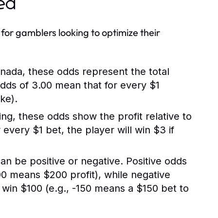
ned
 for gamblers looking to optimize their
da, these odds represent the total
odds of 3.00 mean that for every $1
ke).
ing, these odds show the profit relative to
 every $1 bet, the player will win $3 if
an be positive or negative. Positive odds
00 means $200 profit), while negative
win $100 (e.g., -150 means a $150 bet to