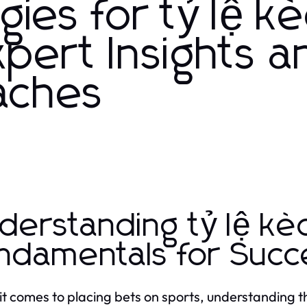
gies for tỷ lệ k
xpert Insights a
aches
derstanding tỷ lệ kèo
ndamentals for Succe
t comes to placing bets on sports, understanding 