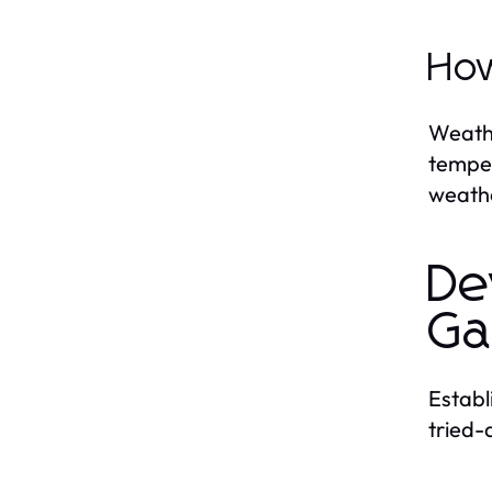
How
Weathe
temper
weathe
De
Ga
Establ
tried-