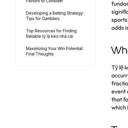
Factors to Consider
fundam
signif
Developing a Betting Strategy:
Tips for Gamblers
sports
odds is
Top Resources for Finding
Reliable tỷ lệ kèo nhà cái
Wha
Maximizing Your Win Potential:
Final Thoughts
Tỷ lệ 
occurr
fracti
event 
that f
which i