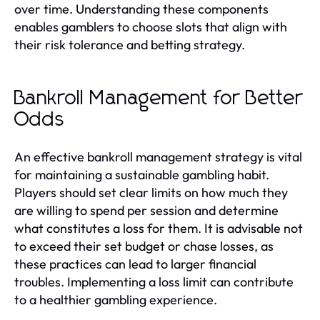
over time. Understanding these components
enables gamblers to choose slots that align with
their risk tolerance and betting strategy.
Bankroll Management for Better
Odds
An effective bankroll management strategy is vital
for maintaining a sustainable gambling habit.
Players should set clear limits on how much they
are willing to spend per session and determine
what constitutes a loss for them. It is advisable not
to exceed their set budget or chase losses, as
these practices can lead to larger financial
troubles. Implementing a loss limit can contribute
to a healthier gambling experience.