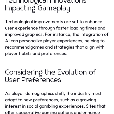
Technological Innovations
Impacting Gameplay
Technological improvements are set to enhance
user experience through faster loading times and
improved graphics. For instance, the integration of
AI can personalize player experiences, helping to
recommend games and strategies that align with
player habits and preferences.
Considering the Evolution of
User Preferences
As player demographics shift, the industry must
adapt to new preferences, such as a growing
interest in social gambling experiences. Sites that
offer cooperative gaming options and enhance