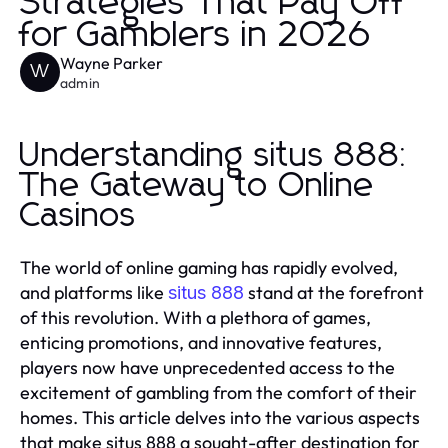
Strategies That Pay Off
for Gamblers in 2026
Wayne Parker
W
admin
Understanding situs 888:
The Gateway to Online
Casinos
The world of online gaming has rapidly evolved,
and platforms like
stand at the forefront
situs 888
of this revolution. With a plethora of games,
enticing promotions, and innovative features,
players now have unprecedented access to the
excitement of gambling from the comfort of their
homes. This article delves into the various aspects
that make situs 888 a sought-after destination for