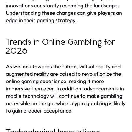
innovations constantly reshaping the landscape.
Understanding these changes can give players an
edge in their gaming strategy.
Trends in Online Gambling for
2026
As we look towards the future, virtual reality and
augmented reality are poised to revolutionize the
online gaming experience, making it more
immersive than ever. In addition, advancements in
mobile technology will continue to make gambling
accessible on the go, while crypto gambling is likely
to gain broader acceptance.