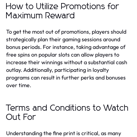
How to Utilize Promotions for
Maximum Reward
To get the most out of promotions, players should
strategically plan their gaming sessions around
bonus periods. For instance, taking advantage of
free spins on popular slots can allow players to
increase their winnings without a substantial cash
outlay. Additionally, participating in loyalty
programs can result in further perks and bonuses
over time.
Terms and Conditions to Watch
Out For
Understanding the fine print is critical, as many