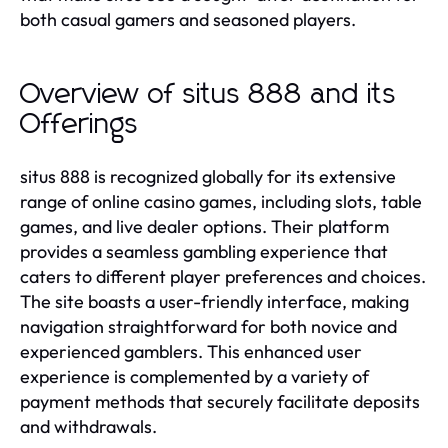
both casual gamers and seasoned players.
Overview of situs 888 and its
Offerings
situs 888 is recognized globally for its extensive
range of online casino games, including slots, table
games, and live dealer options. Their platform
provides a seamless gambling experience that
caters to different player preferences and choices.
The site boasts a user-friendly interface, making
navigation straightforward for both novice and
experienced gamblers. This enhanced user
experience is complemented by a variety of
payment methods that securely facilitate deposits
and withdrawals.