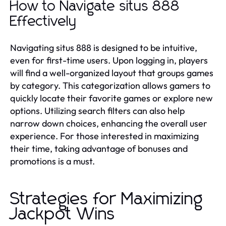
How to Navigate situs 888
Effectively
Navigating situs 888 is designed to be intuitive,
even for first-time users. Upon logging in, players
will find a well-organized layout that groups games
by category. This categorization allows gamers to
quickly locate their favorite games or explore new
options. Utilizing search filters can also help
narrow down choices, enhancing the overall user
experience. For those interested in maximizing
their time, taking advantage of bonuses and
promotions is a must.
Strategies for Maximizing
Jackpot Wins