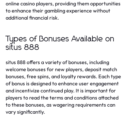
online casino players, providing them opportunities
to enhance their gambling experience without
additional financial risk.
Types of Bonuses Available on
situs 888
situs 888 offers a variety of bonuses, including
welcome bonuses for new players, deposit match
bonuses, free spins, and loyalty rewards. Each type
of bonus is designed to enhance user engagement
and incentivize continued play. It is important for
players to read the terms and conditions attached
to these bonuses, as wagering requirements can
vary significantly.