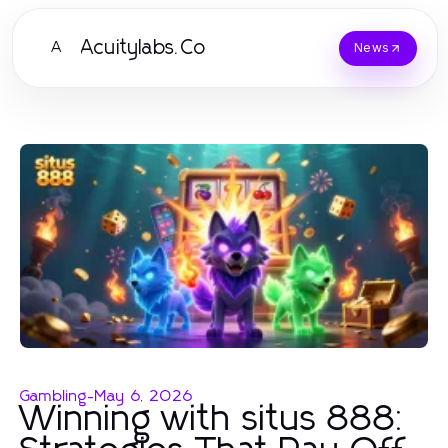
Acuitylabs.Co
A
News
Gambling
-
May 6, 2026
Winning with situs 888: