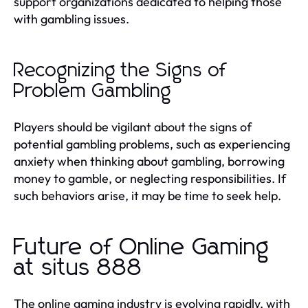
support organizations dedicated to helping those
with gambling issues.
Recognizing the Signs of
Problem Gambling
Players should be vigilant about the signs of
potential gambling problems, such as experiencing
anxiety when thinking about gambling, borrowing
money to gamble, or neglecting responsibilities. If
such behaviors arise, it may be time to seek help.
Future of Online Gaming
at situs 888
The online gaming industry is evolving rapidly, with