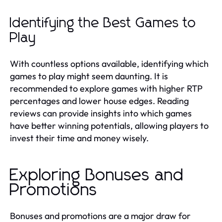
Identifying the Best Games to
Play
With countless options available, identifying which
games to play might seem daunting. It is
recommended to explore games with higher RTP
percentages and lower house edges. Reading
reviews can provide insights into which games
have better winning potentials, allowing players to
invest their time and money wisely.
Exploring Bonuses and
Promotions
Bonuses and promotions are a major draw for