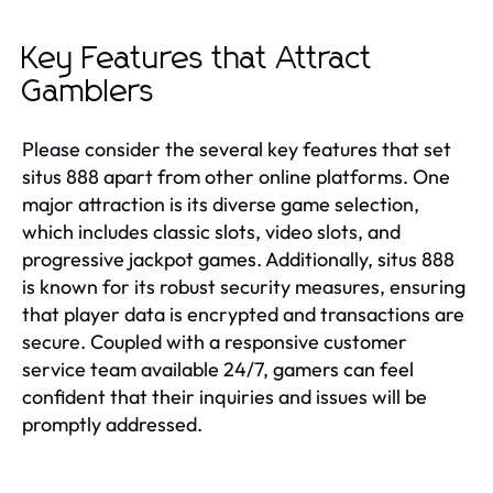
Key Features that Attract
Gamblers
Please consider the several key features that set
situs 888 apart from other online platforms. One
major attraction is its diverse game selection,
which includes classic slots, video slots, and
progressive jackpot games. Additionally, situs 888
is known for its robust security measures, ensuring
that player data is encrypted and transactions are
secure. Coupled with a responsive customer
service team available 24/7, gamers can feel
confident that their inquiries and issues will be
promptly addressed.