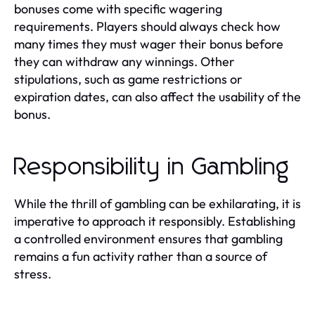
bonuses come with specific wagering
requirements. Players should always check how
many times they must wager their bonus before
they can withdraw any winnings. Other
stipulations, such as game restrictions or
expiration dates, can also affect the usability of the
bonus.
Responsibility in Gambling
While the thrill of gambling can be exhilarating, it is
imperative to approach it responsibly. Establishing
a controlled environment ensures that gambling
remains a fun activity rather than a source of
stress.