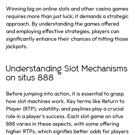
Winning big on online slots and other casino games
requires more than just luck; it demands a strategic
approach. By understanding the games offered
and employing effective strategies, players can
significantly enhance their chances of hitting those
jackpots.
Understanding Slot Mechanisms
on situs 888
Before jumping into action, it is essential to grasp
how slot machines work. Key terms like Return to
Player (RTP), volatility, and paylines play a crucial
role in a player's success. Each slot game on situs
888 varies in these aspects, with some offering
higher RTPs, which signifies better odds for players