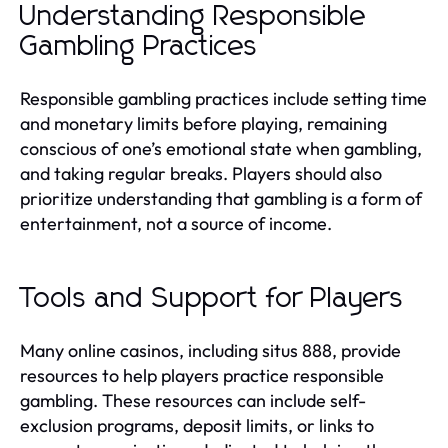
Understanding Responsible
Gambling Practices
Responsible gambling practices include setting time
and monetary limits before playing, remaining
conscious of one’s emotional state when gambling,
and taking regular breaks. Players should also
prioritize understanding that gambling is a form of
entertainment, not a source of income.
Tools and Support for Players
Many online casinos, including situs 888, provide
resources to help players practice responsible
gambling. These resources can include self-
exclusion programs, deposit limits, or links to