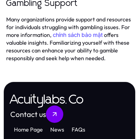
Gambling Support
Many organizations provide support and resources
for individuals struggling with gambling issues. For
more information,
offers
chính sách bảo mật
valuable insights. Familiarizing yourself with these
resources can enhance your ability to gamble
responsibly and seek help when needed.
Acuitylabs.Co
Contact us
Home Page
News
FAQs