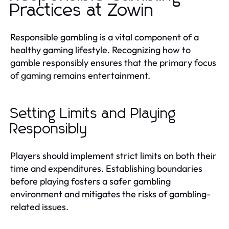
Practices at Zowin
Responsible gambling is a vital component of a
healthy gaming lifestyle. Recognizing how to
gamble responsibly ensures that the primary focus
of gaming remains entertainment.
Setting Limits and Playing
Responsibly
Players should implement strict limits on both their
time and expenditures. Establishing boundaries
before playing fosters a safer gambling
environment and mitigates the risks of gambling-
related issues.