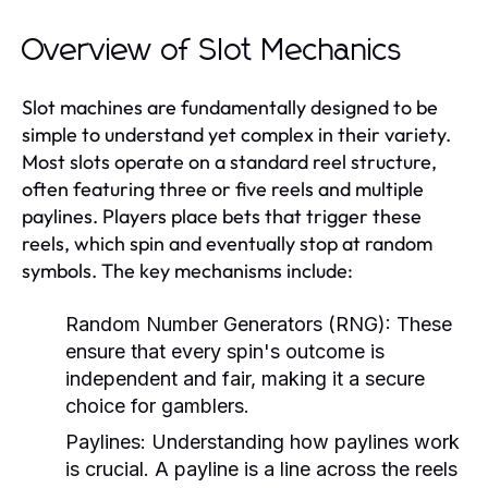
Overview of Slot Mechanics
Slot machines are fundamentally designed to be
simple to understand yet complex in their variety.
Most slots operate on a standard reel structure,
often featuring three or five reels and multiple
paylines. Players place bets that trigger these
reels, which spin and eventually stop at random
symbols. The key mechanisms include:
Random Number Generators (RNG):
These
ensure that every spin's outcome is
independent and fair, making it a secure
choice for gamblers.
Paylines:
Understanding how paylines work
is crucial. A payline is a line across the reels