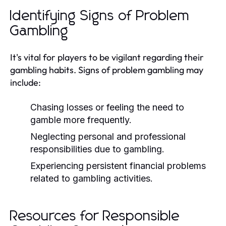
Identifying Signs of Problem
Gambling
It's vital for players to be vigilant regarding their
gambling habits. Signs of problem gambling may
include:
Chasing losses or feeling the need to
gamble more frequently.
Neglecting personal and professional
responsibilities due to gambling.
Experiencing persistent financial problems
related to gambling activities.
Resources for Responsible