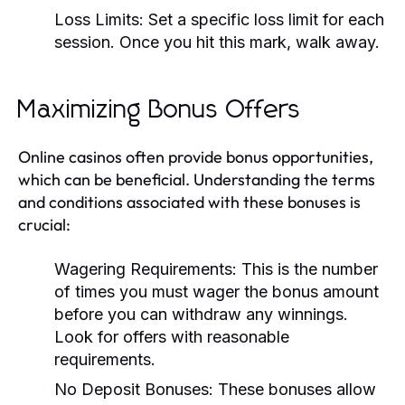
Loss Limits:
Set a specific loss limit for each
session. Once you hit this mark, walk away.
Maximizing Bonus Offers
Online casinos often provide bonus opportunities,
which can be beneficial. Understanding the terms
and conditions associated with these bonuses is
crucial:
Wagering Requirements:
This is the number
of times you must wager the bonus amount
before you can withdraw any winnings.
Look for offers with reasonable
requirements.
No Deposit Bonuses:
These bonuses allow