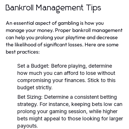
Bankroll Management Tips
An essential aspect of gambling is how you
manage your money. Proper bankroll management
can help you prolong your playtime and decrease
the likelihood of significant losses. Here are some
best practices:
Set a Budget:
Before playing, determine
how much you can afford to lose without
compromising your finances. Stick to this
budget strictly.
Bet Sizing:
Determine a consistent betting
strategy. For instance, keeping bets low can
prolong your gaming session, while higher
bets might appeal to those looking for larger
payouts.