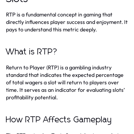
RTP is a fundamental concept in gaming that
directly influences player success and enjoyment. It
pays to understand this metric deeply.
What is RTP?
Return to Player (RTP) is a gambling industry
standard that indicates the expected percentage
of total wagers a slot will return to players over
time. It serves as an indicator for evaluating slots’
profitability potential.
How RTP Affects Gameplay