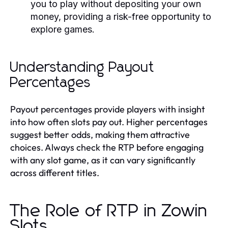
you to play without depositing your own
money, providing a risk-free opportunity to
explore games.
Understanding Payout
Percentages
Payout percentages provide players with insight
into how often slots pay out. Higher percentages
suggest better odds, making them attractive
choices. Always check the RTP before engaging
with any slot game, as it can vary significantly
across different titles.
The Role of RTP in Zowin
Slots