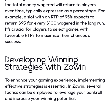
the total money wagered will return to players
over time, typically expressed as a percentage. For
example, a slot with an RTP of 95% expects to
return $95 for every $100 wagered in the long run.
It's crucial for players to select games with
favorable RTPs to maximize their chances of
success.
Developing Winning
Strategies with Zowin
To enhance your gaming experience, implementing
effective strategies is essential. In Zowin, several
tactics can be employed to leverage your bankroll
and increase your winning potential.