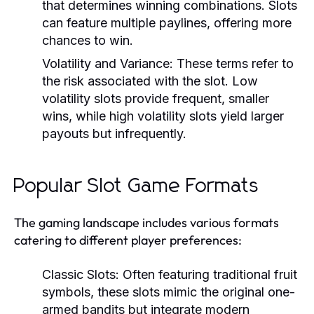
that determines winning combinations. Slots
can feature multiple paylines, offering more
chances to win.
Volatility and Variance:
These terms refer to
the risk associated with the slot. Low
volatility slots provide frequent, smaller
wins, while high volatility slots yield larger
payouts but infrequently.
Popular Slot Game Formats
The gaming landscape includes various formats
catering to different player preferences:
Classic Slots:
Often featuring traditional fruit
symbols, these slots mimic the original one-
armed bandits but integrate modern