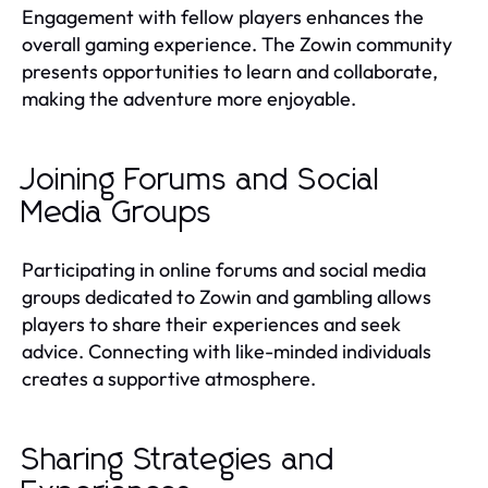
Engagement with fellow players enhances the
overall gaming experience. The Zowin community
presents opportunities to learn and collaborate,
making the adventure more enjoyable.
Joining Forums and Social
Media Groups
Participating in online forums and social media
groups dedicated to Zowin and gambling allows
players to share their experiences and seek
advice. Connecting with like-minded individuals
creates a supportive atmosphere.
Sharing Strategies and