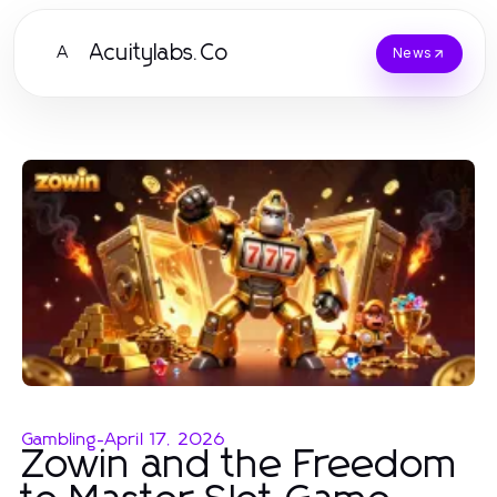
Acuitylabs.Co
A
News
Gambling
-
April 17, 2026
Zowin and the Freedom