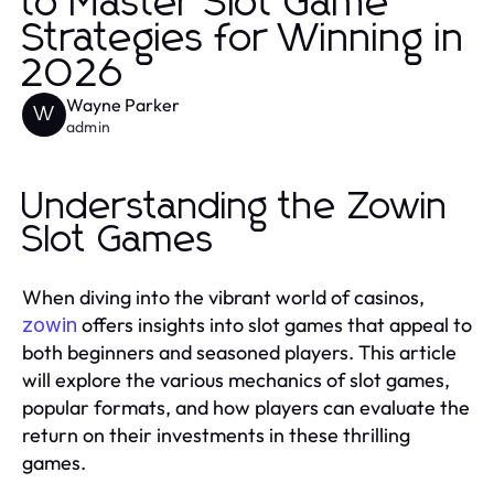
to Master Slot Game
Strategies for Winning in
2026
Wayne Parker
W
admin
Understanding the Zowin
Slot Games
When diving into the vibrant world of casinos,
offers insights into slot games that appeal to
zowin
both beginners and seasoned players. This article
will explore the various mechanics of slot games,
popular formats, and how players can evaluate the
return on their investments in these thrilling
games.