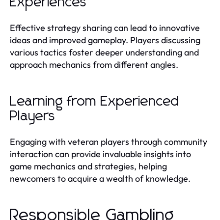
Experiences
Effective strategy sharing can lead to innovative
ideas and improved gameplay. Players discussing
various tactics foster deeper understanding and
approach mechanics from different angles.
Learning from Experienced
Players
Engaging with veteran players through community
interaction can provide invaluable insights into
game mechanics and strategies, helping
newcomers to acquire a wealth of knowledge.
Responsible Gambling