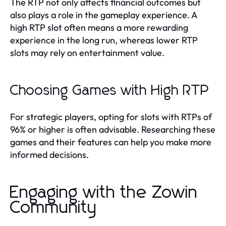
The RTP not only affects financial outcomes but
also plays a role in the gameplay experience. A
high RTP slot often means a more rewarding
experience in the long run, whereas lower RTP
slots may rely on entertainment value.
Choosing Games with High RTP
For strategic players, opting for slots with RTPs of
96% or higher is often advisable. Researching these
games and their features can help you make more
informed decisions.
Engaging with the Zowin
Community