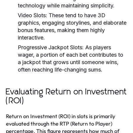
technology while maintaining simplicity.
Video Slots:
These tend to have 3D
graphics, engaging storylines, and elaborate
bonus features, making them highly
interactive.
Progressive Jackpot Slots:
As players
wager, a portion of each bet contributes to
a jackpot that grows until someone wins,
often reaching life-changing sums.
Evaluating Return on Investment
(ROI)
Return on Investment (ROI) in slots is primarily
evaluated through the RTP (Return to Player)
percentage. This figure represents how much of