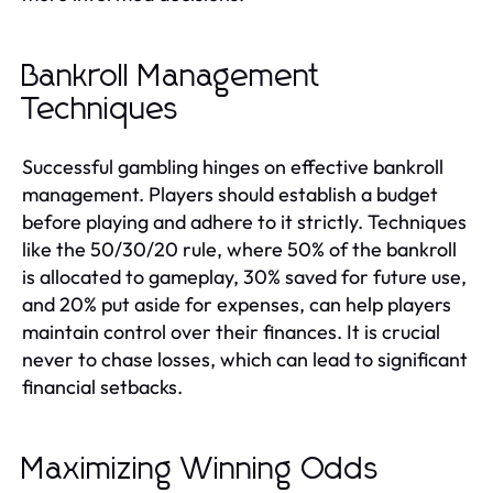
Bankroll Management
Techniques
Successful gambling hinges on effective bankroll
management. Players should establish a budget
before playing and adhere to it strictly. Techniques
like the 50/30/20 rule, where 50% of the bankroll
is allocated to gameplay, 30% saved for future use,
and 20% put aside for expenses, can help players
maintain control over their finances. It is crucial
never to chase losses, which can lead to significant
financial setbacks.
Maximizing Winning Odds