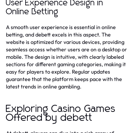
User Experience Design in
Online Betting
A smooth user experience is essential in online
betting, and debett excels in this aspect. The
website is optimized for various devices, providing
seamless access whether users are on a desktop or
mobile. The design is intuitive, with clearly labeled
sections for different gaming categories, making it
easy for players to explore. Regular updates
guarantee that the platform keeps pace with the
latest trends in online gambling.
Exploring Casino Games
Offered by debett