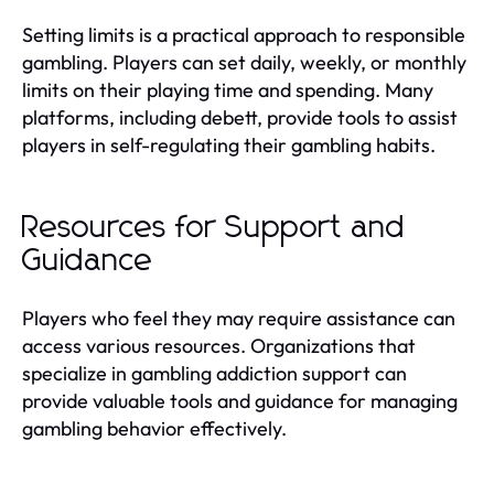
Setting limits is a practical approach to responsible
gambling. Players can set daily, weekly, or monthly
limits on their playing time and spending. Many
platforms, including debett, provide tools to assist
players in self-regulating their gambling habits.
Resources for Support and
Guidance
Players who feel they may require assistance can
access various resources. Organizations that
specialize in gambling addiction support can
provide valuable tools and guidance for managing
gambling behavior effectively.