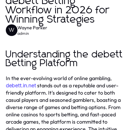
debett Betting
Workflow in 2026 for
Winning Strategies
Wayne Parker
W
admin
Understanding the debett
Betting Platform
In the ever-evolving world of online gambling,
stands out as a reputable and user-
debett.in.net
friendly platform. It's designed to cater to both
casual players and seasoned gamblers, boasting a
diverse range of games and betting options. From
online casinos to sports betting, and fast-paced
arcade games, the platform is committed to
delivering an engaging experience. The intuitive