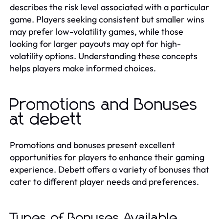
describes the risk level associated with a particular
game. Players seeking consistent but smaller wins
may prefer low-volatility games, while those
looking for larger payouts may opt for high-
volatility options. Understanding these concepts
helps players make informed choices.
Promotions and Bonuses
at debett
Promotions and bonuses present excellent
opportunities for players to enhance their gaming
experience. Debett offers a variety of bonuses that
cater to different player needs and preferences.
Types of Bonuses Available