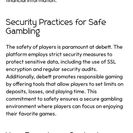
financial information.
Security Practices for Safe
Gambling
The safety of players is paramount at debett. The
platform employs strict security measures to
protect sensitive data, including the use of SSL
encryption and regular security audits.
Additionally, debett promotes responsible gaming
by offering tools that allow players to set limits on
deposits, losses, and playing time. This
commitment to safety ensures a secure gambling
environment where players can focus on enjoying
their favorite games.