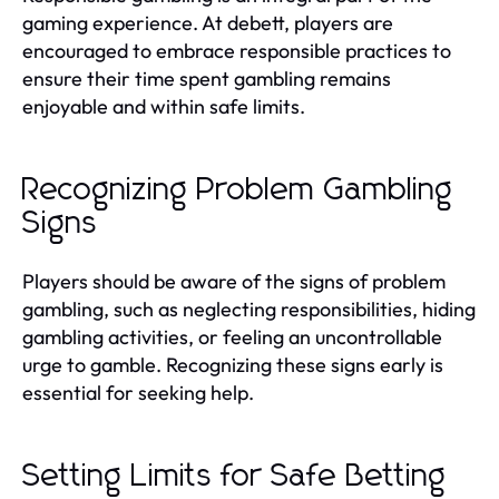
gaming experience. At debett, players are
encouraged to embrace responsible practices to
ensure their time spent gambling remains
enjoyable and within safe limits.
Recognizing Problem Gambling
Signs
Players should be aware of the signs of problem
gambling, such as neglecting responsibilities, hiding
gambling activities, or feeling an uncontrollable
urge to gamble. Recognizing these signs early is
essential for seeking help.
Setting Limits for Safe Betting