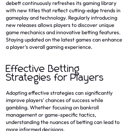
debett continuously refreshes its gaming library
with new titles that reflect cutting-edge trends in
gameplay and technology. Regularly introducing
new releases allows players to discover unique
game mechanics and innovative betting features.
Staying updated on the latest games can enhance
a player's overall gaming experience.
Effective Betting
Strategies for Players
Adopting effective strategies can significantly
improve players' chances of success while
gambling. Whether focusing on bankroll
management or game-specific tactics,
understanding the nuances of betting can lead to
more informed decisions.