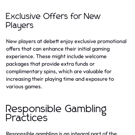
Exclusive Offers for New
Players
New players at debett enjoy exclusive promotional
offers that can enhance their initial gaming
experience. These might include welcome
packages that provide extra funds or
complimentary spins, which are valuable for
increasing their playing time and exposure to
various games.
Responsible Gambling
Practices
Responsible gambling is an integral part of the