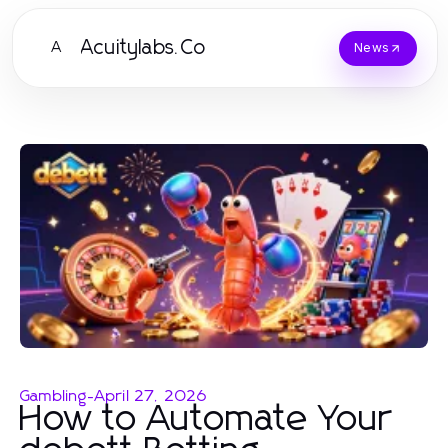
Acuitylabs.Co
A
News
Gambling
-
April 27, 2026
How to Automate Your