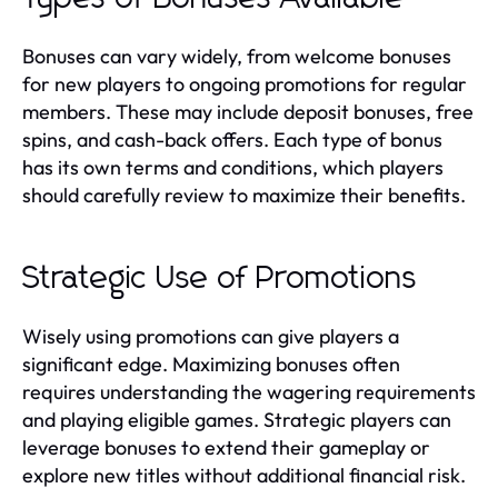
Bonuses can vary widely, from welcome bonuses
for new players to ongoing promotions for regular
members. These may include deposit bonuses, free
spins, and cash-back offers. Each type of bonus
has its own terms and conditions, which players
should carefully review to maximize their benefits.
Strategic Use of Promotions
Wisely using promotions can give players a
significant edge. Maximizing bonuses often
requires understanding the wagering requirements
and playing eligible games. Strategic players can
leverage bonuses to extend their gameplay or
explore new titles without additional financial risk.