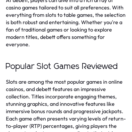
At debett, players can dive into a rich array of
casino games tailored to suit all preferences. With
everything from slots to table games, the selection
is both robust and entertaining. Whether you're a
fan of traditional games or looking to explore
modern titles, debett offers something for
everyone.
Popular Slot Games Reviewed
Slots are among the most popular games in online
casinos, and debett features an impressive
collection. Titles incorporate engaging themes,
stunning graphics, and innovative features like
immersive bonus rounds and progressive jackpots.
Each game often presents varying levels of return-
to-player (RTP) percentages, giving players the