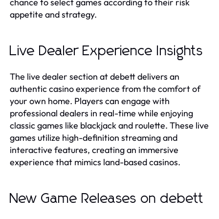
chance to select games according to their risk
appetite and strategy.
Live Dealer Experience Insights
The live dealer section at debett delivers an
authentic casino experience from the comfort of
your own home. Players can engage with
professional dealers in real-time while enjoying
classic games like blackjack and roulette. These live
games utilize high-definition streaming and
interactive features, creating an immersive
experience that mimics land-based casinos.
New Game Releases on debett