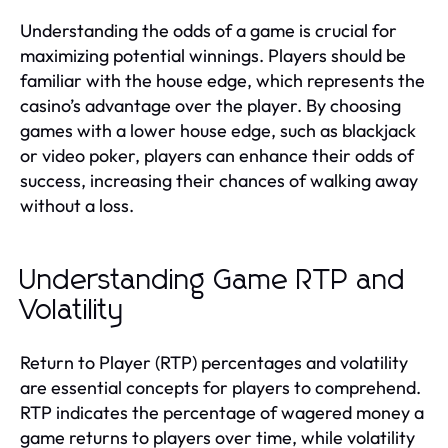
Understanding the odds of a game is crucial for
maximizing potential winnings. Players should be
familiar with the house edge, which represents the
casino’s advantage over the player. By choosing
games with a lower house edge, such as blackjack
or video poker, players can enhance their odds of
success, increasing their chances of walking away
without a loss.
Understanding Game RTP and
Volatility
Return to Player (RTP) percentages and volatility
are essential concepts for players to comprehend.
RTP indicates the percentage of wagered money a
game returns to players over time, while volatility