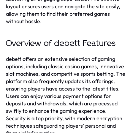
layout ensures users can navigate the site easily,
allowing them to find their preferred games
without hassle.
Overview of debett Features
debett offers an extensive selection of gaming
options, including classic casino games, innovative
slot machines, and competitive sports betting. The
platform also frequently updates its offerings,
ensuring players have access to the latest titles.
Users can enjoy various payment options for
deposits and withdrawals, which are processed
swiftly to enhance the gaming experience.
Security is a top priority, with modern encryption
techniques safeguarding players' personal and