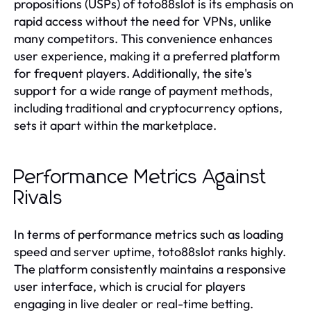
propositions (USPs) of toto88slot is its emphasis on
rapid access without the need for VPNs, unlike
many competitors. This convenience enhances
user experience, making it a preferred platform
for frequent players. Additionally, the site's
support for a wide range of payment methods,
including traditional and cryptocurrency options,
sets it apart within the marketplace.
Performance Metrics Against
Rivals
In terms of performance metrics such as loading
speed and server uptime, toto88slot ranks highly.
The platform consistently maintains a responsive
user interface, which is crucial for players
engaging in live dealer or real-time betting.