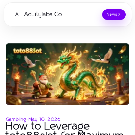
Acuitylabs.Co
A
News
Gambling
-
May 10, 2026
How to Leverage