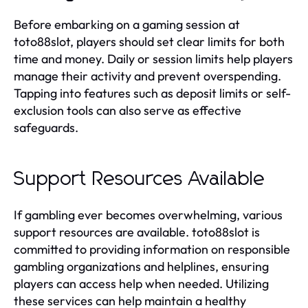
Before embarking on a gaming session at
toto88slot, players should set clear limits for both
time and money. Daily or session limits help players
manage their activity and prevent overspending.
Tapping into features such as deposit limits or self-
exclusion tools can also serve as effective
safeguards.
Support Resources Available
If gambling ever becomes overwhelming, various
support resources are available. toto88slot is
committed to providing information on responsible
gambling organizations and helplines, ensuring
players can access help when needed. Utilizing
these services can help maintain a healthy