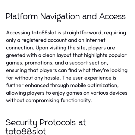
Platform Navigation and Access
Accessing toto88slot is straightforward, requiring
only a registered account and an internet
connection. Upon visiting the site, players are
greeted with a clean layout that highlights popular
games, promotions, and a support section,
ensuring that players can find what they're looking
for without any hassle. The user experience is
further enhanced through mobile optimization,
allowing players to enjoy games on various devices
without compromising functionality.
Security Protocols at
toto88slot