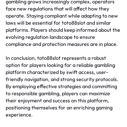
gambling grows increasingly complex, operators
face new regulations that will affect how they
operate. Staying compliant while adapting to new
laws will be essential for toto88slot and similar
platforms. Players should keep informed about the
evolving regulation landscape to ensure
compliance and protection measures are in place.
In conclusion, toto88slot represents a robust
option for players looking for a reliable gambling
platform characterized by swift access, user-
friendly navigation, and strong security protocols.
By employing effective strategies and committing
to responsible gambling, players can maximize
their enjoyment and success on this platform,
positioning themselves for an enriching gaming
experience.