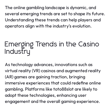
The online gambling landscape is dynamic, and
several emerging trends are set to shape its future.
Understanding these trends can help players and
operators align with the industry's evolution.
Emerging Trends in the Casino
Industry
As technology advances, innovations such as
virtual reality (VR) casinos and augmented reality
(AR) games are gaining traction, bringing
immersive experiences that could redefine online
gambling. Platforms like toto88slot are likely to
adopt these technologies, enhancing user
engagement and the overall gaming experience.