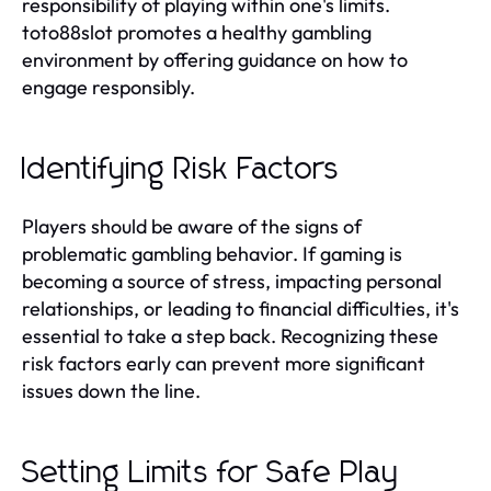
responsibility of playing within one's limits.
toto88slot promotes a healthy gambling
environment by offering guidance on how to
engage responsibly.
Identifying Risk Factors
Players should be aware of the signs of
problematic gambling behavior. If gaming is
becoming a source of stress, impacting personal
relationships, or leading to financial difficulties, it's
essential to take a step back. Recognizing these
risk factors early can prevent more significant
issues down the line.
Setting Limits for Safe Play