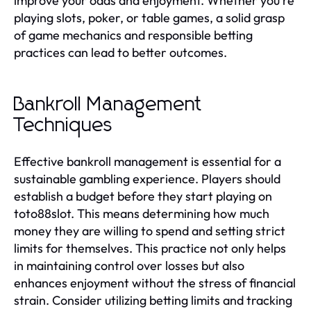
improve your odds and enjoyment. Whether you're
playing slots, poker, or table games, a solid grasp
of game mechanics and responsible betting
practices can lead to better outcomes.
Bankroll Management
Techniques
Effective bankroll management is essential for a
sustainable gambling experience. Players should
establish a budget before they start playing on
toto88slot. This means determining how much
money they are willing to spend and setting strict
limits for themselves. This practice not only helps
in maintaining control over losses but also
enhances enjoyment without the stress of financial
strain. Consider utilizing betting limits and tracking