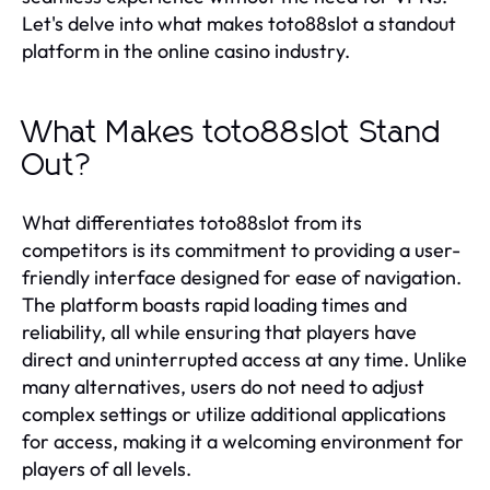
Let's delve into what makes toto88slot a standout
platform in the online casino industry.
What Makes toto88slot Stand
Out?
What differentiates toto88slot from its
competitors is its commitment to providing a user-
friendly interface designed for ease of navigation.
The platform boasts rapid loading times and
reliability, all while ensuring that players have
direct and uninterrupted access at any time. Unlike
many alternatives, users do not need to adjust
complex settings or utilize additional applications
for access, making it a welcoming environment for
players of all levels.