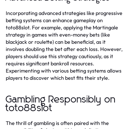
Incorporating advanced strategies like progressive
betting systems can enhance gameplay on
toto88slot. For example, applying the Martingale
strategy in games with even-money bets (like
blackjack or roulette) can be beneficial, as it
involves doubling the bet after each loss. However,
players should use this strategy cautiously, as it
requires significant bankroll resources.
Experimenting with various betting systems allows
players to discover which best fits their style.
Gambling Responsibly on
toto88slot
The thrill of gambling is often paired with the