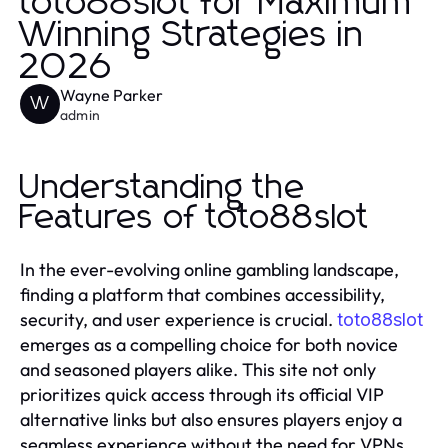
toto88slot for Maximum
Winning Strategies in
2026
Wayne Parker
W
admin
Understanding the
Features of toto88slot
In the ever-evolving online gambling landscape,
finding a platform that combines accessibility,
security, and user experience is crucial.
toto88slot
emerges as a compelling choice for both novice
and seasoned players alike. This site not only
prioritizes quick access through its official VIP
alternative links but also ensures players enjoy a
seamless experience without the need for VPNs.