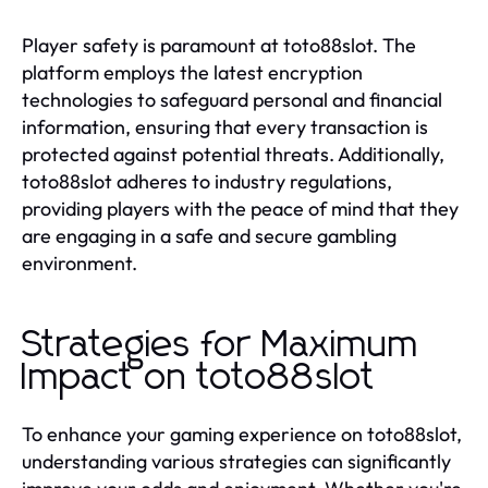
Player safety is paramount at toto88slot. The
platform employs the latest encryption
technologies to safeguard personal and financial
information, ensuring that every transaction is
protected against potential threats. Additionally,
toto88slot adheres to industry regulations,
providing players with the peace of mind that they
are engaging in a safe and secure gambling
environment.
Strategies for Maximum
Impact on toto88slot
To enhance your gaming experience on toto88slot,
understanding various strategies can significantly