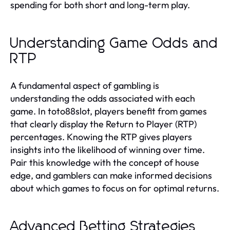
spending for both short and long-term play.
Understanding Game Odds and
RTP
A fundamental aspect of gambling is
understanding the odds associated with each
game. In toto88slot, players benefit from games
that clearly display the Return to Player (RTP)
percentages. Knowing the RTP gives players
insights into the likelihood of winning over time.
Pair this knowledge with the concept of house
edge, and gamblers can make informed decisions
about which games to focus on for optimal returns.
Advanced Betting Strategies