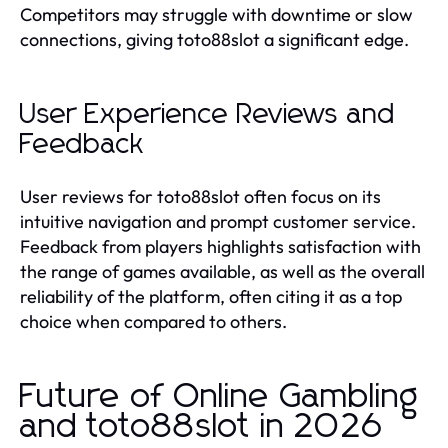
Competitors may struggle with downtime or slow
connections, giving toto88slot a significant edge.
User Experience Reviews and
Feedback
User reviews for toto88slot often focus on its
intuitive navigation and prompt customer service.
Feedback from players highlights satisfaction with
the range of games available, as well as the overall
reliability of the platform, often citing it as a top
choice when compared to others.
Future of Online Gambling
and toto88slot in 2026