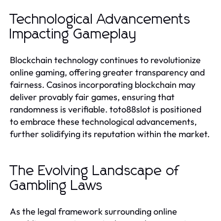
Technological Advancements
Impacting Gameplay
Blockchain technology continues to revolutionize
online gaming, offering greater transparency and
fairness. Casinos incorporating blockchain may
deliver provably fair games, ensuring that
randomness is verifiable. toto88slot is positioned
to embrace these technological advancements,
further solidifying its reputation within the market.
The Evolving Landscape of
Gambling Laws
As the legal framework surrounding online