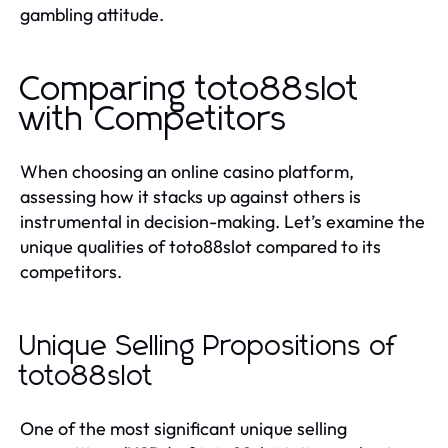
gambling attitude.
Comparing toto88slot
with Competitors
When choosing an online casino platform,
assessing how it stacks up against others is
instrumental in decision-making. Let’s examine the
unique qualities of toto88slot compared to its
competitors.
Unique Selling Propositions of
toto88slot
One of the most significant unique selling