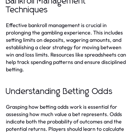
Bankroll Management
Techniques
Effective bankroll management is crucial in
prolonging the gambling experience. This includes
setting limits on deposits, wagering amounts, and
establishing a clear strategy for moving between
win and loss limits. Resources like spreadsheets can
help track spending patterns and ensure disciplined
betting.
Understanding Betting Odds
Grasping how betting odds work is essential for
assessing how much value a bet represents. Odds
indicate both the probability of outcomes and the
potential returns. Players should learn to calculate