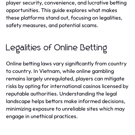
player security, convenience, and lucrative betting
opportunities. This guide explores what makes
these platforms stand out, focusing on legalities,
safety measures, and potential scams.
Legalities of Online Betting
Online betting laws vary significantly from country
to country. In Vietnam, while online gambling
remains largely unregulated, players can mitigate
risks by opting for international casinos licensed by
reputable authorities. Understanding the legal
landscape helps bettors make informed decisions,
minimizing exposure to unreliable sites which may
engage in unethical practices.