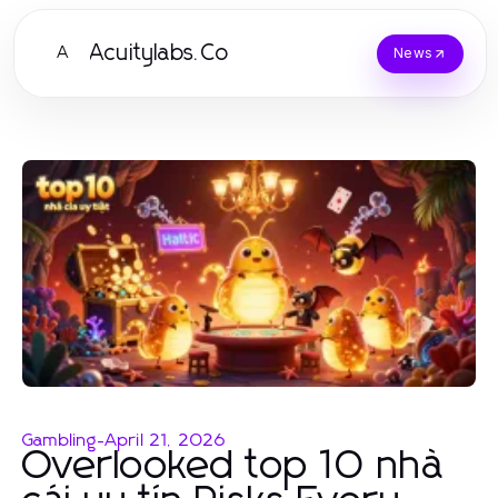
Acuitylabs.Co
A
News
Gambling
-
April 21, 2026
Overlooked top 10 nhà