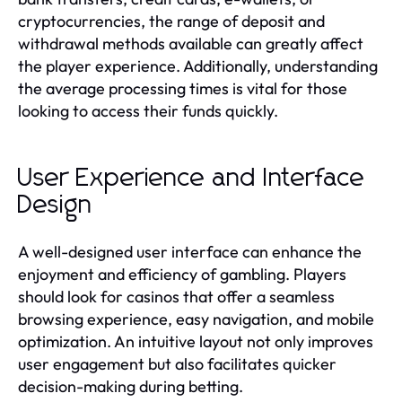
cryptocurrencies, the range of deposit and
withdrawal methods available can greatly affect
the player experience. Additionally, understanding
the average processing times is vital for those
looking to access their funds quickly.
User Experience and Interface
Design
A well-designed user interface can enhance the
enjoyment and efficiency of gambling. Players
should look for casinos that offer a seamless
browsing experience, easy navigation, and mobile
optimization. An intuitive layout not only improves
user engagement but also facilitates quicker
decision-making during betting.