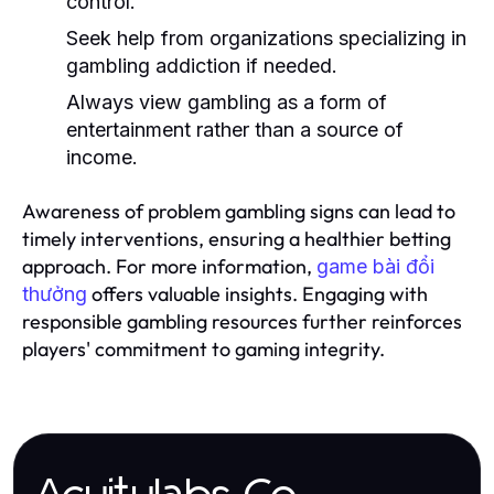
control.
Seek help from organizations specializing in
gambling addiction if needed.
Always view gambling as a form of
entertainment rather than a source of
income.
Awareness of problem gambling signs can lead to
timely interventions, ensuring a healthier betting
approach. For more information,
game bài đổi
offers valuable insights. Engaging with
thưởng
responsible gambling resources further reinforces
players' commitment to gaming integrity.