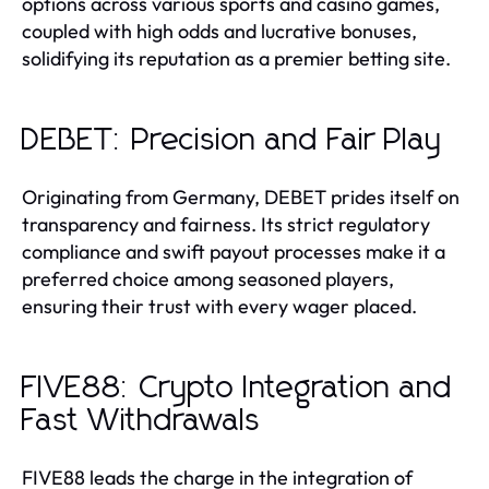
options across various sports and casino games,
coupled with high odds and lucrative bonuses,
solidifying its reputation as a premier betting site.
DEBET: Precision and Fair Play
Originating from Germany, DEBET prides itself on
transparency and fairness. Its strict regulatory
compliance and swift payout processes make it a
preferred choice among seasoned players,
ensuring their trust with every wager placed.
FIVE88: Crypto Integration and
Fast Withdrawals
FIVE88 leads the charge in the integration of