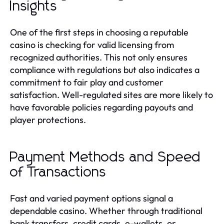
Insights
One of the first steps in choosing a reputable
casino is checking for valid licensing from
recognized authorities. This not only ensures
compliance with regulations but also indicates a
commitment to fair play and customer
satisfaction. Well-regulated sites are more likely to
have favorable policies regarding payouts and
player protections.
Payment Methods and Speed
of Transactions
Fast and varied payment options signal a
dependable casino. Whether through traditional
bank transfers, credit cards, e-wallets, or