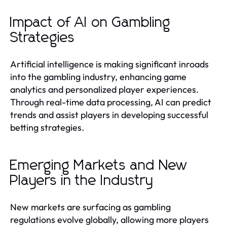
Impact of AI on Gambling
Strategies
Artificial intelligence is making significant inroads
into the gambling industry, enhancing game
analytics and personalized player experiences.
Through real-time data processing, AI can predict
trends and assist players in developing successful
betting strategies.
Emerging Markets and New
Players in the Industry
New markets are surfacing as gambling
regulations evolve globally, allowing more players