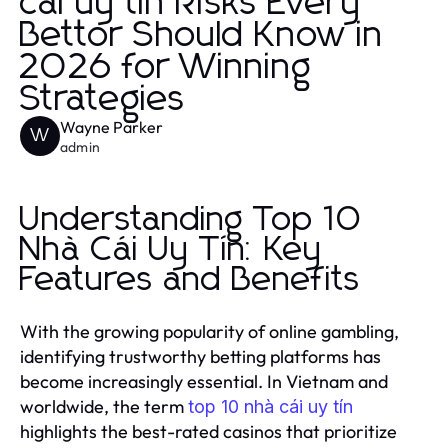
cái uy tín Risks Every
Bettor Should Know in
2026 for Winning
Strategies
Wayne Parker
W
admin
Understanding Top 10
Nhà Cái Uy Tín: Key
Features and Benefits
With the growing popularity of online gambling,
identifying trustworthy betting platforms has
become increasingly essential. In Vietnam and
worldwide, the term
top 10 nhà cái uy tín
highlights the best-rated casinos that prioritize