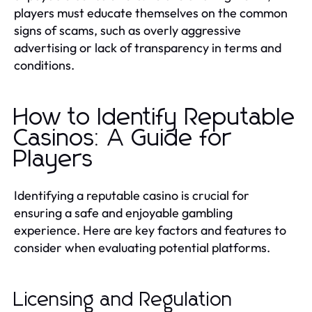
players must educate themselves on the common
signs of scams, such as overly aggressive
advertising or lack of transparency in terms and
conditions.
How to Identify Reputable
Casinos: A Guide for
Players
Identifying a reputable casino is crucial for
ensuring a safe and enjoyable gambling
experience. Here are key factors and features to
consider when evaluating potential platforms.
Licensing and Regulation