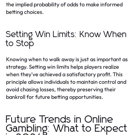
the implied probability of odds to make informed
betting choices.
Setting Win Limits: Know When
to Stop
Knowing when to walk away is just as important as
strategy. Setting win limits helps players realize
when they've achieved a satisfactory profit. This
principle allows individuals to maintain control and
avoid chasing losses, thereby preserving their
bankroll for future betting opportunities.
Future Trends in Online
Gambling: What to Expect