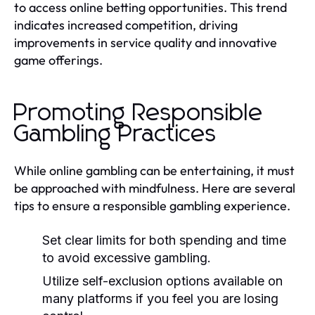
to access online betting opportunities. This trend
indicates increased competition, driving
improvements in service quality and innovative
game offerings.
Promoting Responsible
Gambling Practices
While online gambling can be entertaining, it must
be approached with mindfulness. Here are several
tips to ensure a responsible gambling experience.
Set clear limits for both spending and time
to avoid excessive gambling.
Utilize self-exclusion options available on
many platforms if you feel you are losing