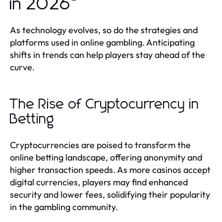
in 2026
As technology evolves, so do the strategies and
platforms used in online gambling. Anticipating
shifts in trends can help players stay ahead of the
curve.
The Rise of Cryptocurrency in
Betting
Cryptocurrencies are poised to transform the
online betting landscape, offering anonymity and
higher transaction speeds. As more casinos accept
digital currencies, players may find enhanced
security and lower fees, solidifying their popularity
in the gambling community.