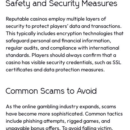
Safety and Security Measures
Reputable casinos employ multiple layers of
security to protect players’ data and transactions.
This typically includes encryption technologies that
safeguard personal and financial information,
regular audits, and compliance with international
standards. Players should always confirm that a
casino has visible security credentials, such as SSL
certificates and data protection measures.
Common Scams to Avoid
As the online gambling industry expands, scams
have become more sophisticated. Common tactics
include phishing attempts, rigged games, and
unpayable bonus offers. To avoid falling victim,