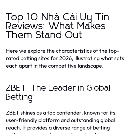
Top 10 Nhà Cái Uy Tín
Reviews: What Makes
Them Stand Out
Here we explore the characteristics of the top-
rated betting sites for 2026, illustrating what sets
each apart in the competitive landscape.
ZBET: The Leader in Global
Betting
ZBET shines as a top contender, known for its
user-friendly platform and outstanding global
reach. It provides a diverse range of betting