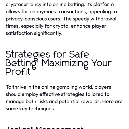
cryptocurrency into online betting. Its platform
allows for anonymous transactions, appealing to
privacy-conscious users. The speedy withdrawal
times, especially for crypto, enhance player
satisfaction significantly.
Strategies for Safe
Betting: Maximizing Your
Profit
To thrive in the online gambling world, players
should employ effective strategies tailored to
manage both risks and potential rewards. Here are
some key techniques.