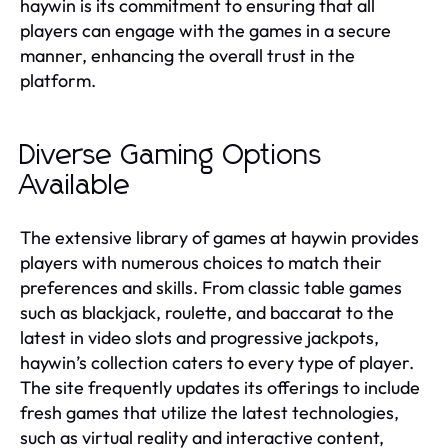
haywin is its commitment to ensuring that all
players can engage with the games in a secure
manner, enhancing the overall trust in the
platform.
Diverse Gaming Options
Available
The extensive library of games at haywin provides
players with numerous choices to match their
preferences and skills. From classic table games
such as blackjack, roulette, and baccarat to the
latest in video slots and progressive jackpots,
haywin’s collection caters to every type of player.
The site frequently updates its offerings to include
fresh games that utilize the latest technologies,
such as virtual reality and interactive content,