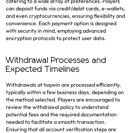
catering to a wide array of preferences. Players
can deposit funds via credit/debit cards, e-wallets,
and even cryptocurrencies, ensuring flexibility and
convenience. Each payment option is designed
with security in mind, employing advanced
encryption protocols to protect user data.
Withdrawal Processes and
Expected Timelines
Withdrawals at haywin are processed efficiently,
typically within a few business days, depending on
the method selected. Players are encouraged to
review the withdrawal policy to understand
potential fees and the required documentation
needed to facilitate a smooth transaction.
Ensuring that all account verification steps are