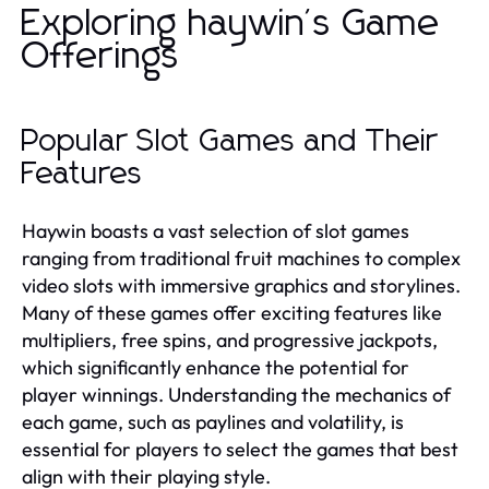
Exploring haywin's Game
Offerings
Popular Slot Games and Their
Features
Haywin boasts a vast selection of slot games
ranging from traditional fruit machines to complex
video slots with immersive graphics and storylines.
Many of these games offer exciting features like
multipliers, free spins, and progressive jackpots,
which significantly enhance the potential for
player winnings. Understanding the mechanics of
each game, such as paylines and volatility, is
essential for players to select the games that best
align with their playing style.