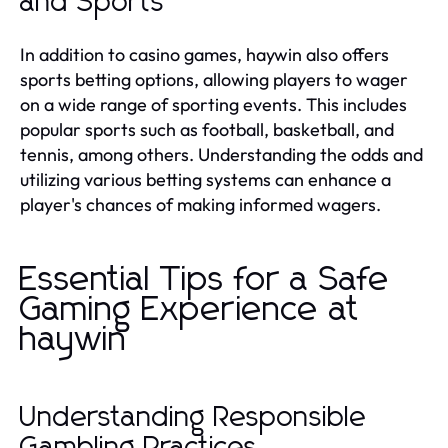
and Sports
In addition to casino games, haywin also offers
sports betting options, allowing players to wager
on a wide range of sporting events. This includes
popular sports such as football, basketball, and
tennis, among others. Understanding the odds and
utilizing various betting systems can enhance a
player's chances of making informed wagers.
Essential Tips for a Safe
Gaming Experience at
haywin
Understanding Responsible
Gambling Practices