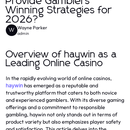
Provide Gamblers
Winning Strategies for
2026?
Wayne Parker
W
admin
Overview of haywin as a
Leading Online Casino
In the rapidly evolving world of online casinos,
has emerged as a reputable and
haywin
trustworthy platform that caters to both novice
and experienced gamblers. With its diverse gaming
offerings and a commitment to responsible
gambling, haywin not only stands out in terms of
product variety but also emphasizes player safety
and satisfaction. This article delves into the