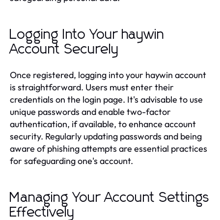
Logging Into Your haywin
Account Securely
Once registered, logging into your haywin account
is straightforward. Users must enter their
credentials on the login page. It's advisable to use
unique passwords and enable two-factor
authentication, if available, to enhance account
security. Regularly updating passwords and being
aware of phishing attempts are essential practices
for safeguarding one's account.
Managing Your Account Settings
Effectively