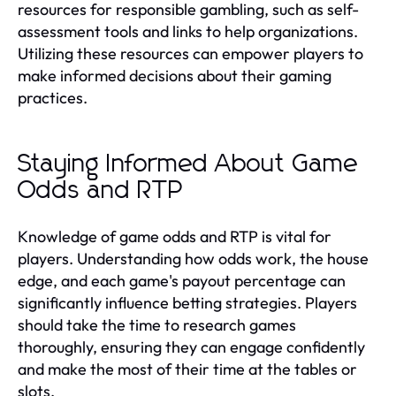
resources for responsible gambling, such as self-
assessment tools and links to help organizations.
Utilizing these resources can empower players to
make informed decisions about their gaming
practices.
Staying Informed About Game
Odds and RTP
Knowledge of game odds and RTP is vital for
players. Understanding how odds work, the house
edge, and each game's payout percentage can
significantly influence betting strategies. Players
should take the time to research games
thoroughly, ensuring they can engage confidently
and make the most of their time at the tables or
slots.