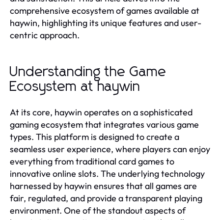
comprehensive ecosystem of games available at
haywin, highlighting its unique features and user-
centric approach.
Understanding the Game
Ecosystem at haywin
At its core, haywin operates on a sophisticated
gaming ecosystem that integrates various game
types. This platform is designed to create a
seamless user experience, where players can enjoy
everything from traditional card games to
innovative online slots. The underlying technology
harnessed by haywin ensures that all games are
fair, regulated, and provide a transparent playing
environment. One of the standout aspects of