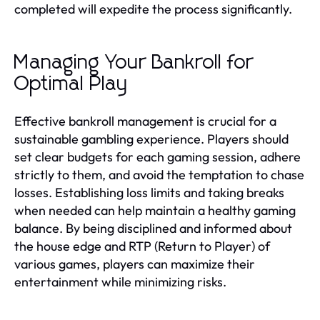
completed will expedite the process significantly.
Managing Your Bankroll for
Optimal Play
Effective bankroll management is crucial for a
sustainable gambling experience. Players should
set clear budgets for each gaming session, adhere
strictly to them, and avoid the temptation to chase
losses. Establishing loss limits and taking breaks
when needed can help maintain a healthy gaming
balance. By being disciplined and informed about
the house edge and RTP (Return to Player) of
various games, players can maximize their
entertainment while minimizing risks.