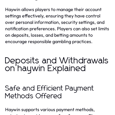
Haywin allows players to manage their account
settings effectively, ensuring they have control
over personal information, security settings, and
notification preferences. Players can also set limits
on deposits, losses, and betting amounts to
encourage responsible gambling practices.
Deposits and Withdrawals
on haywin Explained
Safe and Efficient Payment
Methods Offered
Haywin supports various payment methods,