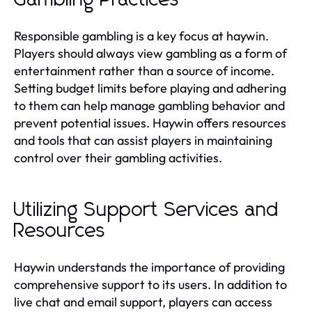
Responsible gambling is a key focus at haywin.
Players should always view gambling as a form of
entertainment rather than a source of income.
Setting budget limits before playing and adhering
to them can help manage gambling behavior and
prevent potential issues. Haywin offers resources
and tools that can assist players in maintaining
control over their gambling activities.
Utilizing Support Services and
Resources
Haywin understands the importance of providing
comprehensive support to its users. In addition to
live chat and email support, players can access