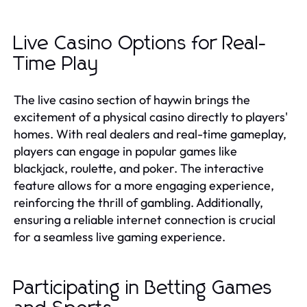
Live Casino Options for Real-
Time Play
The live casino section of haywin brings the
excitement of a physical casino directly to players'
homes. With real dealers and real-time gameplay,
players can engage in popular games like
blackjack, roulette, and poker. The interactive
feature allows for a more engaging experience,
reinforcing the thrill of gambling. Additionally,
ensuring a reliable internet connection is crucial
for a seamless live gaming experience.
Participating in Betting Games