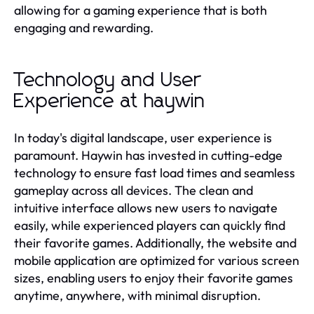
allowing for a gaming experience that is both
engaging and rewarding.
Technology and User
Experience at haywin
In today's digital landscape, user experience is
paramount. Haywin has invested in cutting-edge
technology to ensure fast load times and seamless
gameplay across all devices. The clean and
intuitive interface allows new users to navigate
easily, while experienced players can quickly find
their favorite games. Additionally, the website and
mobile application are optimized for various screen
sizes, enabling users to enjoy their favorite games
anytime, anywhere, with minimal disruption.