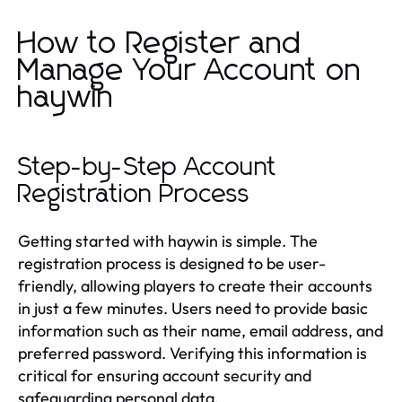
How to Register and
Manage Your Account on
haywin
Step-by-Step Account
Registration Process
Getting started with haywin is simple. The
registration process is designed to be user-
friendly, allowing players to create their accounts
in just a few minutes. Users need to provide basic
information such as their name, email address, and
preferred password. Verifying this information is
critical for ensuring account security and
safeguarding personal data.