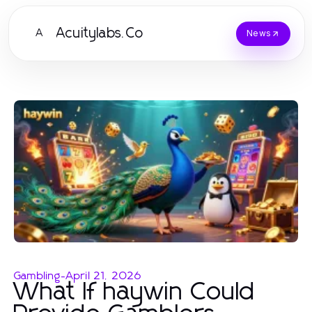
Acuitylabs.Co
A
News
Gambling
-
April 21, 2026
What If haywin Could