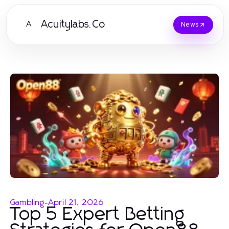
Acuitylabs.Co
A
News
Gambling
-
April 21, 2026
Top 5 Expert Betting