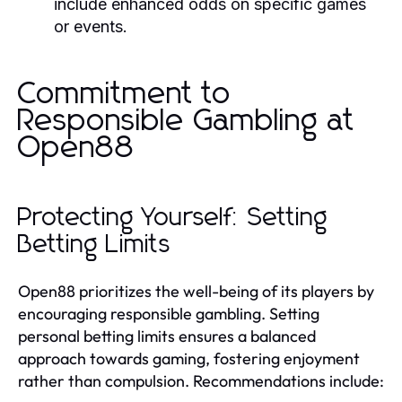
include enhanced odds on specific games
or events.
Commitment to
Responsible Gambling at
Open88
Protecting Yourself: Setting
Betting Limits
Open88 prioritizes the well-being of its players by
encouraging responsible gambling. Setting
personal betting limits ensures a balanced
approach towards gaming, fostering enjoyment
rather than compulsion. Recommendations include: