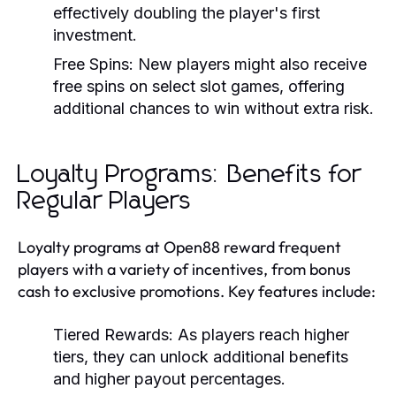
effectively doubling the player's first
investment.
Free Spins:
New players might also receive
free spins on select slot games, offering
additional chances to win without extra risk.
Loyalty Programs: Benefits for
Regular Players
Loyalty programs at Open88 reward frequent
players with a variety of incentives, from bonus
cash to exclusive promotions. Key features include:
Tiered Rewards:
As players reach higher
tiers, they can unlock additional benefits
and higher payout percentages.