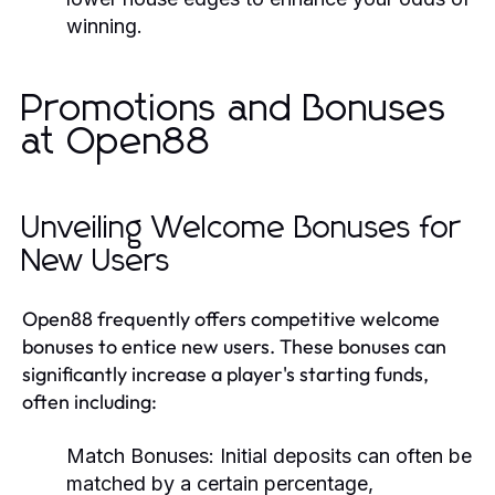
winning.
Promotions and Bonuses
at Open88
Unveiling Welcome Bonuses for
New Users
Open88 frequently offers competitive welcome
bonuses to entice new users. These bonuses can
significantly increase a player's starting funds,
often including:
Match Bonuses:
Initial deposits can often be
matched by a certain percentage,