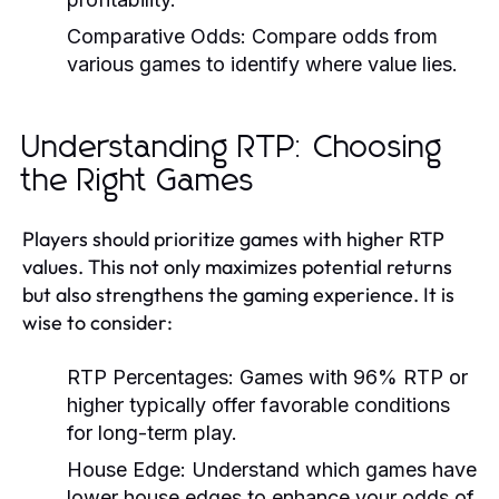
Comparative Odds:
Compare odds from
various games to identify where value lies.
Understanding RTP: Choosing
the Right Games
Players should prioritize games with higher RTP
values. This not only maximizes potential returns
but also strengthens the gaming experience. It is
wise to consider:
RTP Percentages:
Games with 96% RTP or
higher typically offer favorable conditions
for long-term play.
House Edge:
Understand which games have
lower house edges to enhance your odds of