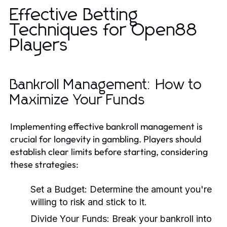
Effective Betting
Techniques for Open88
Players
Bankroll Management: How to
Maximize Your Funds
Implementing effective bankroll management is
crucial for longevity in gambling. Players should
establish clear limits before starting, considering
these strategies:
Set a Budget:
Determine the amount you're
willing to risk and stick to it.
Divide Your Funds:
Break your bankroll into