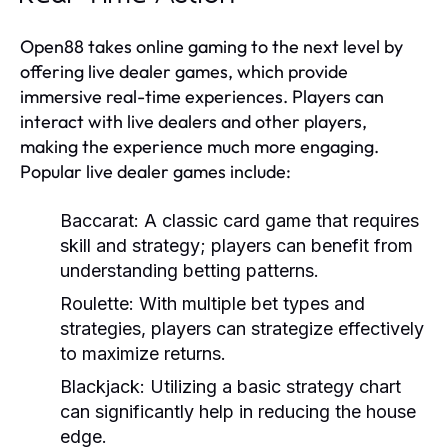
Open88 takes online gaming to the next level by
offering live dealer games, which provide
immersive real-time experiences. Players can
interact with live dealers and other players,
making the experience much more engaging.
Popular live dealer games include:
Baccarat:
A classic card game that requires
skill and strategy; players can benefit from
understanding betting patterns.
Roulette:
With multiple bet types and
strategies, players can strategize effectively
to maximize returns.
Blackjack:
Utilizing a basic strategy chart
can significantly help in reducing the house
edge.