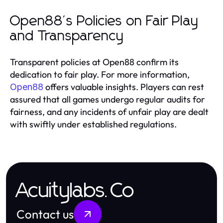
Open88's Policies on Fair Play
and Transparency
Transparent policies at Open88 confirm its
dedication to fair play. For more information,
offers valuable insights. Players can rest
Open88
assured that all games undergo regular audits for
fairness, and any incidents of unfair play are dealt
with swiftly under established regulations.
Acuitylabs.Co
Contact us