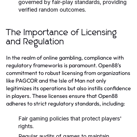
governed by fair-play standards, providing
verified random outcomes.
The Importance of Licensing
and Regulation
In the realm of online gambling, compliance with
regulatory frameworks is paramount. Open88's
commitment to robust licensing from organizations
like PAGCOR and the Isle of Man not only
legitimizes its operations but also instills confidence
in players. These licenses ensure that Open88
adheres to strict regulatory standards, including:
Fair gaming policies that protect players'
rights.
Regular audits of games to maintain