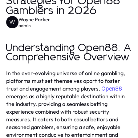
Strategies for Open88
Gamblers in 2026
Wayne Parker
W
admin
Understanding Open88: A
Comprehensive Overview
In the ever-evolving universe of online gambling,
platforms must set themselves apart to foster
trust and engagement among players.
Open88
emerges as a highly reputable destination within
the industry, providing a seamless betting
experience combined with robust security
measures. It caters to both casual bettors and
seasoned gamblers, ensuring a safe, enjoyable
environment conducive to entertainment and