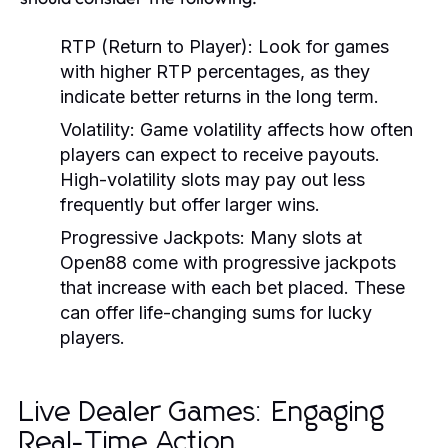
RTP (Return to Player):
Look for games
with higher RTP percentages, as they
indicate better returns in the long term.
Volatility:
Game volatility affects how often
players can expect to receive payouts.
High-volatility slots may pay out less
frequently but offer larger wins.
Progressive Jackpots:
Many slots at
Open88 come with progressive jackpots
that increase with each bet placed. These
can offer life-changing sums for lucky
players.
Live Dealer Games: Engaging
Real-Time Action