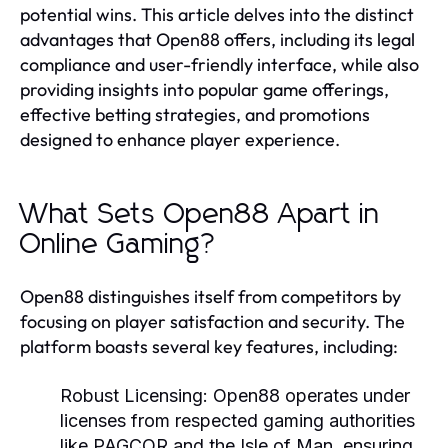
potential wins. This article delves into the distinct
advantages that Open88 offers, including its legal
compliance and user-friendly interface, while also
providing insights into popular game offerings,
effective betting strategies, and promotions
designed to enhance player experience.
What Sets Open88 Apart in
Online Gaming?
Open88 distinguishes itself from competitors by
focusing on player satisfaction and security. The
platform boasts several key features, including:
Robust Licensing:
Open88 operates under
licenses from respected gaming authorities
like PAGCOR and the Isle of Man, ensuring