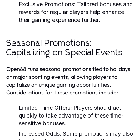
Exclusive Promotions:
Tailored bonuses and
rewards for regular players help enhance
their gaming experience further.
Seasonal Promotions:
Capitalizing on Special Events
Open88 runs seasonal promotions tied to holidays
or major sporting events, allowing players to
capitalize on unique gaming opportunities.
Considerations for these promotions include:
Limited-Time Offers:
Players should act
quickly to take advantage of these time-
sensitive bonuses.
Increased Odds:
Some promotions may also