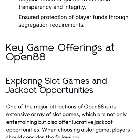
transparency and integrity.
Ensured protection of player funds through
segregation requirements.
Key Game Offerings at
Open88
Exploring Slot Games and
Jackpot Opportunities
One of the major attractions of Open88 is its
extensive array of slot games, which are not only
entertaining but also offer lucrative jackpot
opportunities. When choosing a slot game, players
should consider the following: