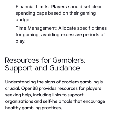
Financial Limits:
Players should set clear
spending caps based on their gaming
budget.
Time Management:
Allocate specific times
for gaming, avoiding excessive periods of
play.
Resources for Gamblers:
Support and Guidance
Understanding the signs of problem gambling is
crucial. Open88 provides resources for players
seeking help, including links to support
organizations and self-help tools that encourage
healthy gambling practices.