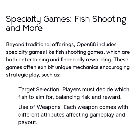
Specialty Games: Fish Shooting
and More
Beyond traditional offerings, Open88 includes
specialty games like fish shooting games, which are
both entertaining and financially rewarding. These
games often exhibit unique mechanics encouraging
strategic play, such as:
Target Selection:
Players must decide which
fish to aim for, balancing risk and reward.
Use of Weapons:
Each weapon comes with
different attributes affecting gameplay and
payout.