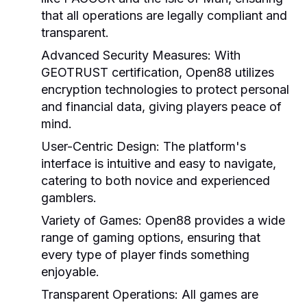
that all operations are legally compliant and
transparent.
Advanced Security Measures:
With
GEOTRUST certification, Open88 utilizes
encryption technologies to protect personal
and financial data, giving players peace of
mind.
User-Centric Design:
The platform's
interface is intuitive and easy to navigate,
catering to both novice and experienced
gamblers.
Variety of Games:
Open88 provides a wide
range of gaming options, ensuring that
every type of player finds something
enjoyable.
Transparent Operations:
All games are