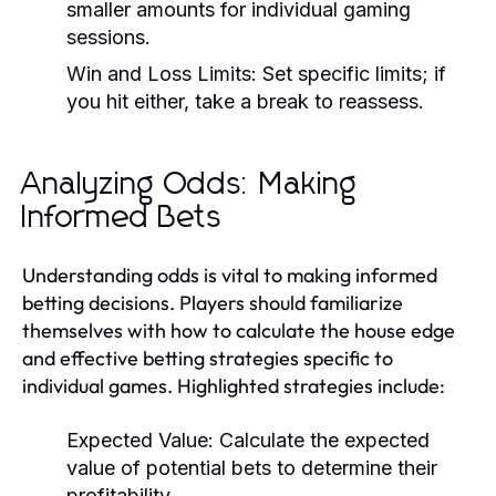
smaller amounts for individual gaming
sessions.
Win and Loss Limits:
Set specific limits; if
you hit either, take a break to reassess.
Analyzing Odds: Making
Informed Bets
Understanding odds is vital to making informed
betting decisions. Players should familiarize
themselves with how to calculate the house edge
and effective betting strategies specific to
individual games. Highlighted strategies include:
Expected Value:
Calculate the expected
value of potential bets to determine their
profitability.